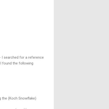
 I searched for a reference
 I found the following
g the (Koch Snowflake)