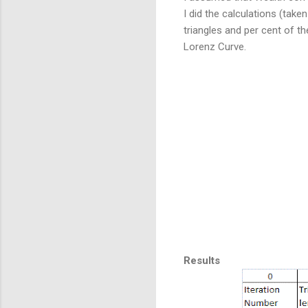
I did the calculations (take
triangles and per cent of th
Lorenz Curve.
Results