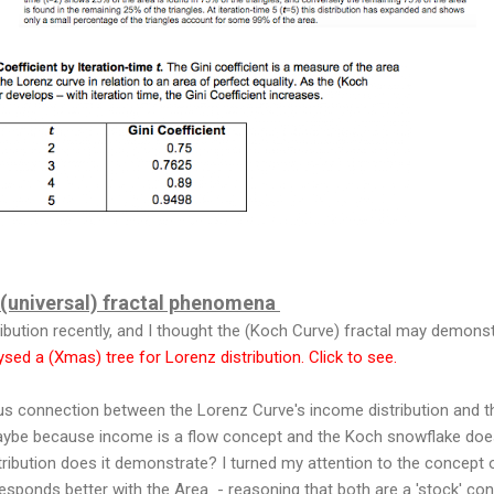
a (universal) fractal phenomena
ibution recently, and I thought the (Koch Curve) fractal may demons
lysed a (Xmas) tree for Lorenz distribution. Click to see.
us connection between the Lorenz Curve's income distribution and 
ybe because income is a flow concept and the Koch snowflake doe
tribution does it demonstrate? I turned my attention to the concept o
sponds better with the Area - reasoning that both are a 'stock' con