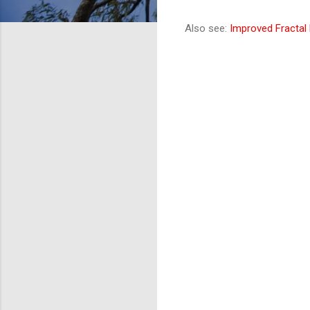
Also see:
Improved Fractal