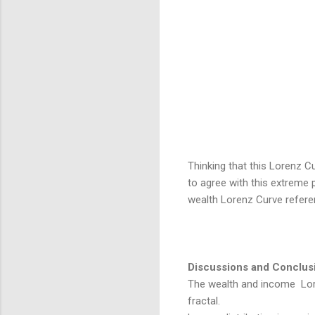
Thinking that this Lorenz C
to agree with this extreme p
wealth Lorenz Curve refer
Discussions and Conclus
The wealth and income Lor
fractal.