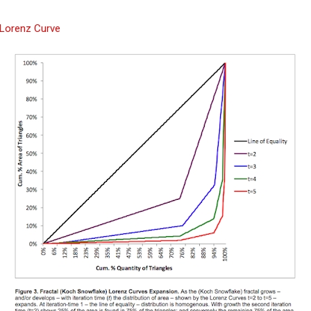
 Lorenz Curve