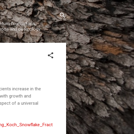
uantum foundations,
tions and cosmology.
ients increase in the
 with growth and
spect of a universal
ting_Koch_Snowflake_Fract