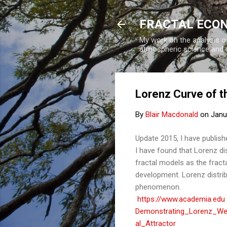
FRACTAL ECO
My work on the analysis of
atmospheric science and 
Lorenz Curve of t
By
Blair Macdonald
on
Janu
Update 2015, I have publis
I have found that Lorenz di
fractal models as the frac
development. Lorenz distribu
phenomenon.
https://www.academia.edu
Demonstrating_Lorenz_Weal
al_Attractor