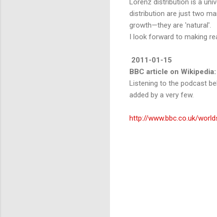
Lorenz distribution is a un
distribution are just two m
growth—they are 'natural'.
I look forward to making rea
2011-01-15
BBC article on Wikipedia:
Listening to the podcast bel
added by a very few.
http://www.bbc.co.uk/worl