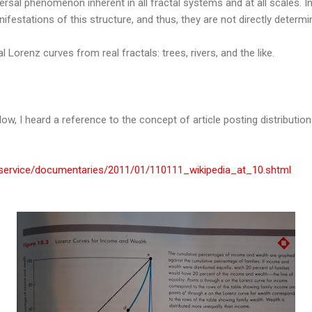
iversal phenomenon inherent in all fractal systems and at all scales.
anifestations of this structure, and thus, they are not directly deter
l Lorenz curves from real fractals: trees, rivers, and the like.
ow, I heard a reference to the concept of article posting distributio
dservice/documentaries/2011/01/110111_wikipedia_at_10.shtml