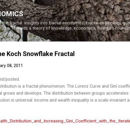
Skip to main content
NOMICS
 the fractal. Insights into fractal economics, fractal cosmology, q
more. Towards a theory of knowledge, economics, quantum founda
he Koch Snowflake Fractal
ary 08, 2011
hed/posted.
stribution is a fractal phenomenon. The Lorenz Curve and Gini coeffic
tal grows and develops. The distribution between groups accelerates
tion is universal: income and wealth inequality is a scale-invariant a
th_Distribution_and_Increasing_Gini_Coefficient_with_the_Itera