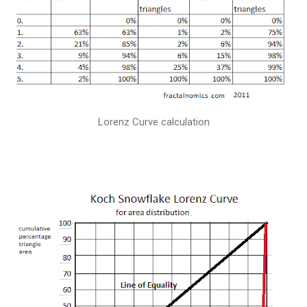
Lorenz Curve calculation