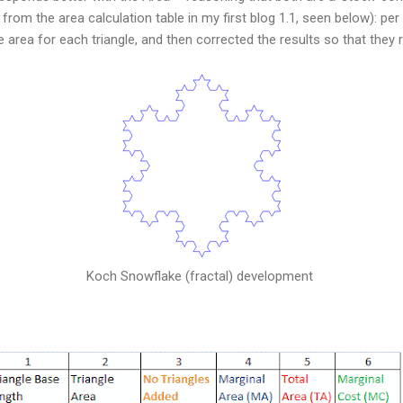
n from the area calculation table in my first blog 1.1, seen below): pe
e area for each triangle, and then corrected the results so that they 
Koch Snowflake (fractal) development