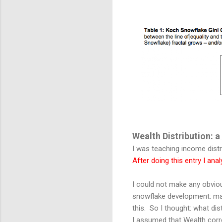
Wealth Distribution: 
I was teaching income distr
After doing this entry I ana
I could not make any obvio
snowflake development: ma
this. So I thought: what dis
I assumed that Wealth corre