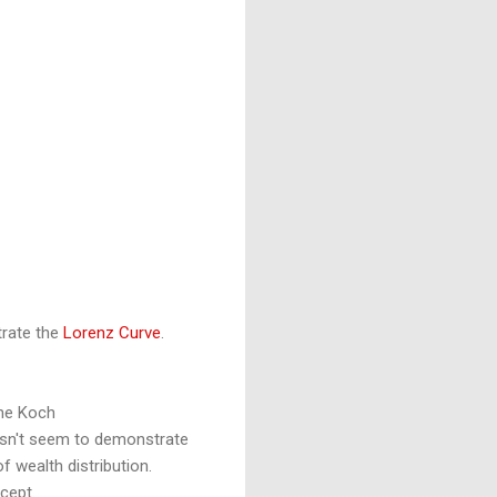
trate the
Lorenz Curve
.
the Koch
sn't seem to demonstrate
f wealth distribution.
cept.