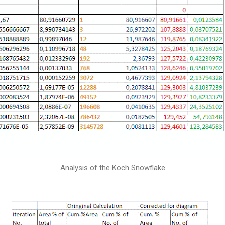
Analysis of the Koch Snowflake