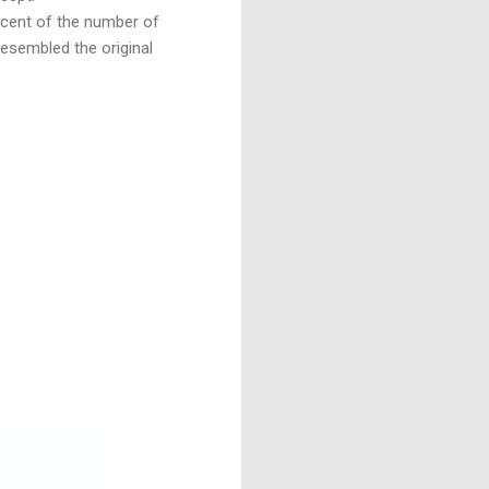
r cent of the number of
resembled the original