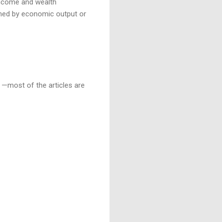
 Income and wealth
mined by economic output or
n —most of the articles are