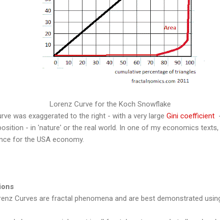
Lorenz Curve for the Koch Snowflake
urve was exaggerated to the right - with a very large
Gini coefficient
-
osition - in 'nature' or the real world. In one of my economics texts,
ence for the USA economy.
ions
enz Curves are fractal phenomena and are best demonstrated usin