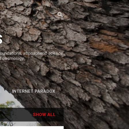
S
 foundations, atmospheric science
d cosmology.
S
INTERNET PARADOX
REFERENCES
SHOW ALL