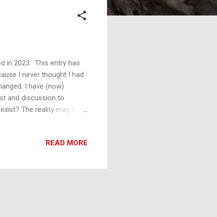
 in 2023: This entry has
cause I never thought I had
changed, I have (now)
est and discussion to
 exist? The reality may be
ssibilities of goods and
duce such a curve invokes
READ MORE
ion of all the possible
e wave function and the
t manifestations of the