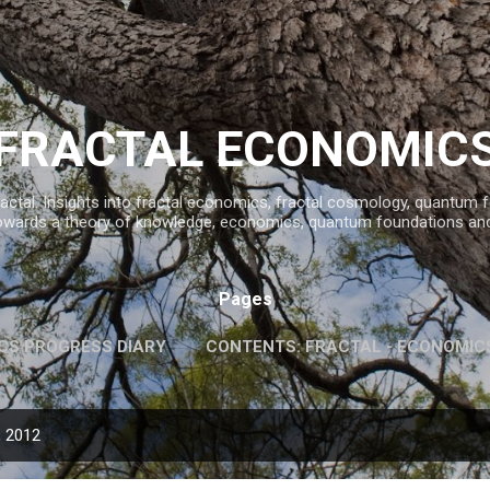
Skip to main content
FRACTAL ECONOMIC
ractal. Insights into fractal economics, fractal cosmology, quantum
owards a theory of knowledge, economics, quantum foundations an
Pages
CS PROGRESS DIARY
CONTENTS: FRACTAL - ECONOMIC
INFORMATION AND KNOWLEDGE
MORE…
FAVOURITE 
, 2012