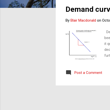
s
Demand curve
t
s
By
Blair Macdonald
on
Octo
Dem
bee
it 
dec
fur
tha
ser
Post a Comment
the
out
(co
sam