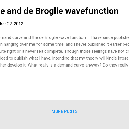
 and de Broglie wavefunction
ber 27, 2012
and curve and the de Broglie wave function I have since published
n hanging over me for some time, and I never published it earlier be
quite right or it never felt complete. Though those feelings have not 
ided to publish what I have, intending that my theory will kindle inter
ther develop it. What really is a demand curve anyway? Do they really
t they are not real physical, tangible objects but instead show the po
vices in terms of price and quantity; as with quantum theory, to pro
 ‘measurement’ problem. It is as if the demand curve is a superposit
comes, just as in quantum mechanics. My hypothesis: The de Brogli
nsumer) demand function and corresponding curve are both differen
...
MORE POSTS