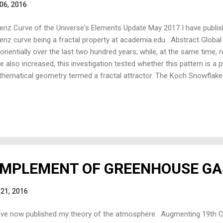
06, 2016
enz Curve of the Universe's Elements Update May 2017 I have publis
enz curve being a fractal property at academia.edu . Abstract Globa
onentially over the last two hundred years; while, at the same time, r
e also increased, this investigation tested whether this pattern is a 
hematical geometry termed a fractal attractor. The Koch Snowflake
erted to best model economic production and growth: all triangle area
h iteration time from an arbitrary size – growing the total set. The area
resented wealth. Kinematic analysis – velocity and acceleration – wa
ed growing triangles propagate in a sinusoidal spiral. Using Lorenz c
e distribution – for each iteration-time – was graphed. The curves 
ular Lorenz curve...
OMPLEMENT OF GREENHOUSE GA
 21, 2016
ave now published my theory of the atmosphere. Augmenting 19th C