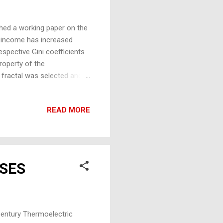
hed a working paper on the
l income has increased
espective Gini coefficients
property of the
 fractal was selected and
 sizes in the fractal grew
 of the triangle, the ‘bits’,
READ MORE
s undertaken, and it was
urve and Gini methods, bit
produced matched the
SES
entury Thermoelectric