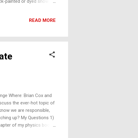
lack-painted or dyed snow
cientists gone wrong? I
ave low emissivities - next
READ MORE
h ...
ate
ange Where: Brian Cox and
iscuss the ever-hot topic of
 know we are responsible,
 catching up? My Questions 1)
hapter of my physics book)
uum of space, in the sun,