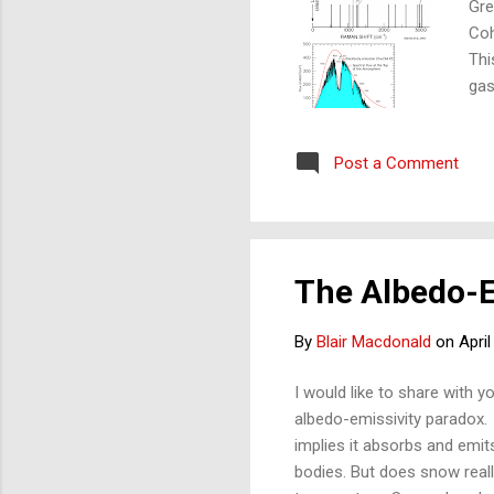
Gre
Co
Thi
gas
by 
spe
Post a Comment
Not
spe
bot
ele
The Albedo-E
By
Blair Macdonald
on
April
I would like to share with y
albedo-emissivity paradox. Sn
implies it absorbs and emits
bodies. But does snow really