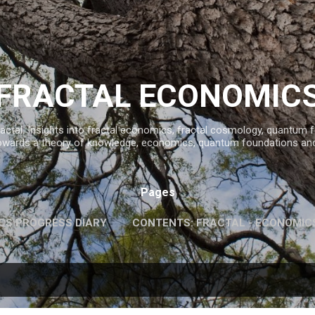
Skip to main content
FRACTAL ECONOMIC
ractal. Insights into fractal economics, fractal cosmology, quantum
owards a theory of knowledge, economics, quantum foundations an
Pages
CS PROGRESS DIARY
CONTENTS: FRACTAL - ECONOMIC
INFORMATION AND KNOWLEDGE
MORE…
FAVOURITE 