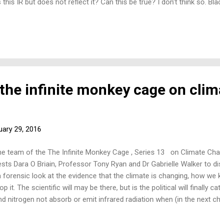
his IR but does not reflect it? Can this be true? I don't think so. B
e pure snow. No one has discussed this paradox. Where have I - or s
his, and the clew is aluminium and other shiny metals - all of which h
n't have such low emissivities: not water and not snow - they have hig
 the infinite monkey cage on clim
uary 29, 2016
he team of the The Infinite Monkey Cage , Series 13 on Climate Ch
ests Dara O Briain, Professor Tony Ryan and Dr Gabrielle Walker to d
 forensic look at the evidence that the climate is changing, how we
it. The scientific will may be there, but is the political will finally
itrogen not absorb or emit infrared radiation when (in the next c
oes not radiate infrared’? 2) Would a molecule of oxygen in the vac