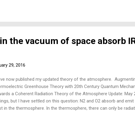
why not? 3) Why do we only use thermoelectric thermopile detector
in the vacuum of space absorb I
uary 29, 2016
ave now published my updated theory of the atmosphere. Augmenti
rmoelectric Greenhouse Theory with 20th Century Quantum Mecha
ards a Coherent Radiation Theory of the Atmosphere Update: May 2
dings, but I have settled on this question: N2 and O2 absorb and emit 
st in the thermosphere. In the thermosphere, there can only be radia
 'radiated' to a temperature of some 2500C. Good for the goose, go
radiate in the troposphere, too. The key assumption of climate sci
 sceptics of manmade climate change) is that N2 and O2—the non