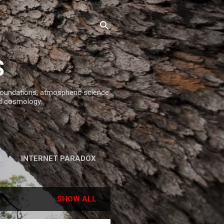
S
 foundations, atmospheric science
d cosmology.
S
INTERNET PARADOX
REFERENCES
SHOW ALL