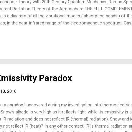
enhouse Theory with 20th Century Quantum Mechanics Raman Spec
herent Radiation Theory of the Atmosphere THE FULL COMPLEM
s is a diagram of all the vibrational modes ('absorption bands') of t
es; in the near-infrared range of the electromagnetic spectrum. Ga
thermoelectric thermopile or bolometer detectors (below), 'what is in
ctroscopy'; and by thermoelectric's complement, Raman (Laser Lida
ice that O2 and N2 (some 99% of the dry atmosphere) are only det
ctroscopy. This is due to their one (and only) vibrational mode bein
h have only symmetric vibrational modes, with no electric dipole m
ctric charge by the thermopile and so are not transduced and ...
missivity Paradox
 10, 2016
ou a paradox I uncovered during my investigation into thermoelectrics
ow's albedo is very high as it reflects light, while its emissivity is 
 IR radiation and does not reflect IR (thermal) radiation). Snow and 
 not reflect IR (heat)? In any other context, IR is thermal radiation a