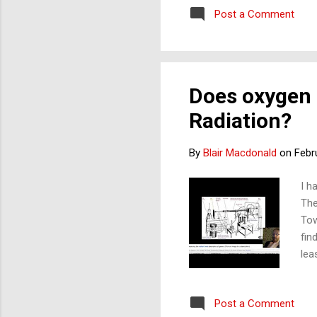
absorb IR (heat)? If not, 
Post a Comment
his 1...
Does oxygen 
Radiation?
By
Blair Macdonald
on
Febr
I h
The
Tow
fin
lea
are
O2 
Post a Comment
and