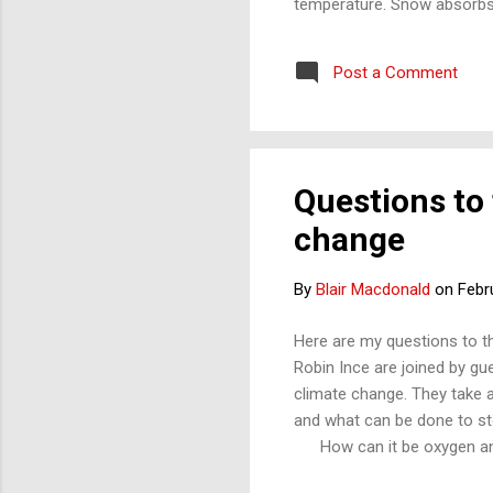
temperature. Snow absorbs t
will melt faster than whit
have a possible answer to t
Post a Comment
to 0. Different materials do
Questions to
change
By
Blair Macdonald
on
Febr
Here are my questions to t
Robin Ince are joined by gu
climate change. They take a
and what can be done to stop 
How can it be oxygen and n
it is said ‘no substance d