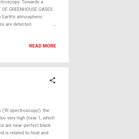
troscopy: Towards a
ENT OF GREENHOUSE GASES
he Earth's atmospheric
ses are detected
correctly termed 'IR
r) spectroscopy (above).
READ MORE
ected using Raman
g non-thermoelectric: they
oments to generate an
 ('IR spectroscopy'): the
also very high (near 1, which
ice are near-perfect black
nd is related to heat and