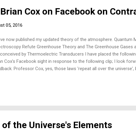
 Brian Cox on Facebook on Contr
st 05, 2016
ave now published my updated theory of the atmosphere. Quantum
ctroscopy Refute Greenhouse Theory and The Greenhouse Gases an
conceived by Thermoelectric Transducers I have placed the follow
an Cox's Facebook sight in response to the following clip; I look for
dback. Professor Cox, yes, those laws 'repeat all over the universe'
ecules that - by 'our' understanding of greenhouse theory - contradi
gen - together making up some 99% of Earth's atmosphere. In gre e
 assumed, as if by law, not to absorb or emit radiation, but this, if true
rmodynamics and quantum mechanics where everything above absol
es (vibration modes) vibrates and radiates; but conversely, if found 
e a violation of greenho...
 of the Universe's Elements