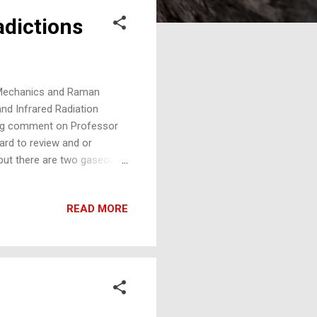
adictions
 Mechanics and Raman
d Infrared Radiation
ing comment on Professor
ward to review and or
, but there are two gaseous
ct these laws, nitrogen and
nhouse theory, N2 and O2
READ MORE
, is in violation of both
ute zero and with spectra
wrong of mistaken, would