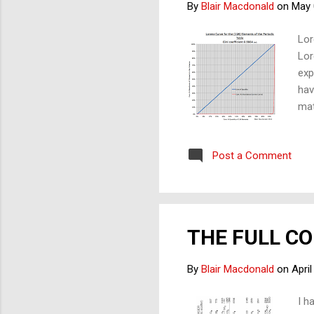
By
Blair Macdonald
on
May 
Lor
Lor
exp
hav
mat
inv
wit
Post a Comment
rep
not
siz
reg
THE FULL C
By
Blair Macdonald
on
April
I h