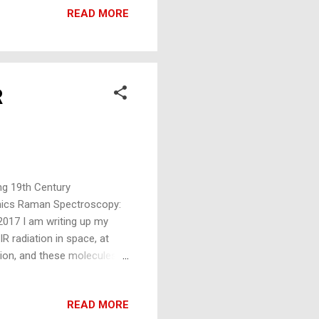
s (as John Tyndall used in
READ MORE
R
ng 19th Century
nics Raman Spectroscopy:
017 I am writing up my
IR radiation in space, at
tion, and these molecules
od for the gander: N2 and
ence (to both proponents
READ MORE
-greenhouse gases