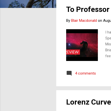
s
To Professor
t
s
By
Blair Macdonald
on
Augu
I h
Spe
Mis
Bri
fee
mol
oxy
4 comments
are
the
lin
pos
Lorenz Curve