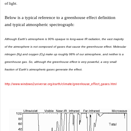
of light.
Below is a typical reference to a greenhouse effect definition
and typical atmospheric spectrograph:
Although Earth's atmosphere is 90% opaque to long-wave IR radiation, the vast majority
of the atmosphere is not composed of gases that cause the greenhouse effect. Molecular
nitrogen (N
) and oxygen (O
) make up roughly 98% of our atmosphere, and neither is a
2
2
greenhouse gas. So, although the greenhouse effect is very powerful, a very small
fraction of Earth's atmospheric gases generate the effect.
http://www.windows2universe.org/earth/climate/greenhouse_effect_gases.html