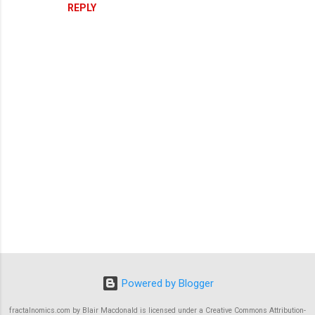
REPLY
P
o
s
Powered by Blogger
t
a
C
fractalnomics.com by Blair Macdonald is licensed under a Creative Commons Attribution-