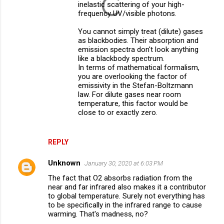
inelastic scattering of your high-
frequency UV/visible photons.
You cannot simply treat (dilute) gases
as blackbodies. Their absorption and
emission spectra don't look anything
like a blackbody spectrum.
In terms of mathematical formalism,
you are overlooking the factor of
emissivity in the Stefan-Boltzmann
law. For dilute gases near room
temperature, this factor would be
close to or exactly zero.
REPLY
Unknown
January 30, 2020 at 6:03 PM
The fact that O2 absorbs radiation from the
near and far infrared also makes it a contributor
to global temperature. Surely not everything has
to be specifically in the infrared range to cause
warming. That's madness, no?