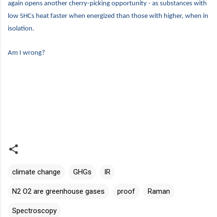
again opens another cherry-picking opportunity - as substances with
low SHCs heat faster when energized than those with higher, when in
isolation.
Am I wrong?
climate change
GHGs
IR
N2 O2 are greenhouse gases
proof
Raman
Spectroscopy