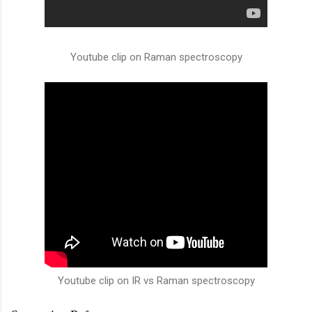
Youtube clip on Raman spectroscopy
Youtube clip on IR vs Raman spectroscopy