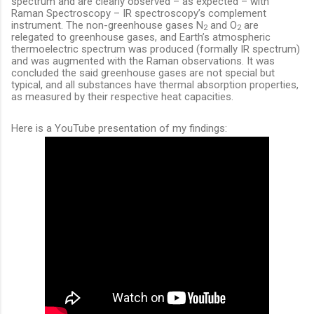
spectrum and are clearly observed – as expected – with
Raman Spectroscopy – IR spectroscopy’s complement
instrument. The non-greenhouse gases N
and O
are
2
2
relegated to greenhouse gases, and Earth’s atmospheric
thermoelectric spectrum was produced (formally IR spectrum)
and was augmented with the Raman observations. It was
concluded the said greenhouse gases are not special but
typical, and all substances have thermal absorption properties,
as measured by their respective heat capacities.
Here is a YouTube presentation of my findings: