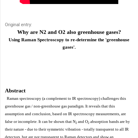
Original entry:
Why are N2 and O2 also greenhouse gases?
Using Raman Spectroscopy to re-determine the 'greenhouse
gases'.
Abstract
Raman spectroscopy (a complement to IR spectroscopy) challenges this
greenhouse gas / non-greenhouse gas paradigm. It reveals that this
assumption and conclusion, based on IR spectroscopy measurements, are
false or incomplete. It can be shown that
N
and O
absorption bands are by
2
2
their nature - due to their symmetric vibration - totally transparent to all IR
detectors, but are not transparent to Raman detectors and show an