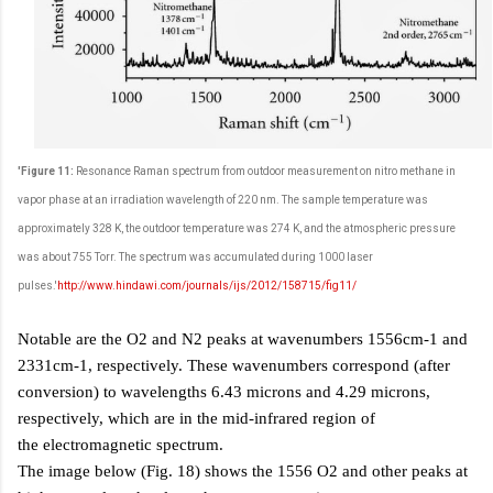
'Figure 11:
Resonance Raman spectrum from outdoor measurement on nitro methane in
vapor phase at an irradiation wavelength of 220 nm. The sample temperature was
approximately 328 K, the outdoor temperature was 274 K, and the atmospheric pressure
was about 755 Torr. The spectrum was accumulated during 1000 laser
pulses.'
http://www.hindawi.com/journals/ijs/2012/158715/fig11/
Notable are the O2 and N2 peaks at wavenumbers 1556cm-1 and
2331cm-1, respectively. These wavenumbers correspond (after
conversion) to wavelengths 6.43 microns and 4.29 microns,
respectively,
which are in the mid-infrared region of
the electromagnetic spectrum.
The image below (Fig. 18) shows the 1556 O2 and other peaks at