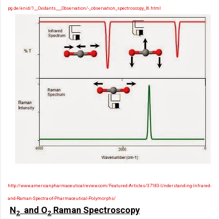
pg.de/enid/1__Oxidants___Observation/-_observation_spectroscopy_l6.html
http://www.americanpharmaceuticalreview.com/Featured-Articles/37183-Understanding-Infrared-
and-Raman-Spectra-of-Pharmaceutical-Polymorphs/
N
and O
Raman Spectroscopy
2
2