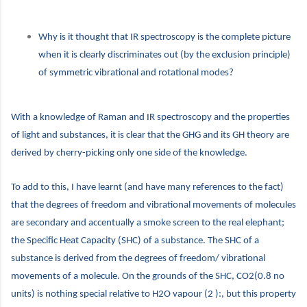
Why is it thought that IR spectroscopy is the complete picture
when it is clearly discriminates out (by the exclusion principle)
of symmetric vibrational and rotational modes?
With a knowledge of Raman and IR spectroscopy and the properties
of light and substances, it is clear that the GHG and its GH theory are
derived by cherry-picking only one side of the knowledge.
To add to this, I have learnt (and have many references to the fact)
that the degrees of freedom and vibrational movements of molecules
are secondary and accentually a smoke screen to the real elephant;
the Specific Heat Capacity (SHC) of a substance. The SHC of a
substance is derived from the degrees of freedom/ vibrational
movements of a molecule. On the grounds of the SHC, CO2(0.8 no
units) is nothing special relative to H2O vapour (2 ):, but this property