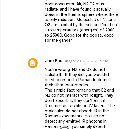
poor conductor. Air, N2 O2 must
radiate, and I have found it actually
does, in the thermosphere where there
is only radiation. Molecules of N2 and
O2 are excited by the sun and 'heat up'
- to temperatures (energies) of 2000
to 2500C. Good for the goose, good
for the gander.
JackFou
August 23, 2020 at 8:39 PM
You're wrong. N2 and O2 do not
radiate IR. If they did, you wouldn't
need to resort to Raman to detect
their vibrational modes.
The simple fact remains that O2 and
N2 do not interact with IR light. They
don't absorb it, they don't emit it.
Raman uses visible or UV lasers. The
molecules do not absorb IR in the
Raman experiments. You do not
detect any emitted IR photons in
Raman either, you simply detect