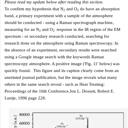
Please read my update below after reading this section.
To confirm my hypothesis that N
and O
do have an absorption
2
2
band, a primary experiment with a sample of the atmosphere
should be conducted - using a Raman spectrograph machine,
measuring for an N
and O
response in the IR region of the EM
2
2
spectrum - or secondary research conducted, searching for
research done on the atmosphere using Raman spectroscopy. In
the absence of an experiment, secondary results were searched
using a Google image search with the keywords
Raman
spectroscopy atmosphere
. A positive image ('Fig. 11' below) was
quickly found. This figure and its caption clearly come from an
unrelated journal publication, but the image reveals what many
others in the same search reveal - such as
Heat Treating:
Proceedings of the 16th Conference.Jon L. Dossett, Robert E.
Luetje, 1996 page 228
.