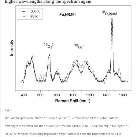
higher wavelengths along the spectrum again.
Fig. 8.
18
UV Raman spectra are shown at 300 and 93 K in
O
atmosphere for the Fe/MFI sample
2
+
exchanged with NaOH and then subsequently exchanged with NH
and reduced in hydrogen. At
4
300 K the band corresponding to peroxide oxygen increases and the band corresponding to