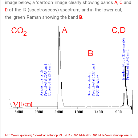
image below, a 'cartoon' image clearly showing bands
A
,
C
and
D
of the IR (spectroscopy) spectrum, and in the lower cut,
the 'green' Raman showing the band
B
.
http://www.xplora.org/downloads/Knoppix/ESPERE/ESPEREdez05/ESPEREde/www.atmosphere.m