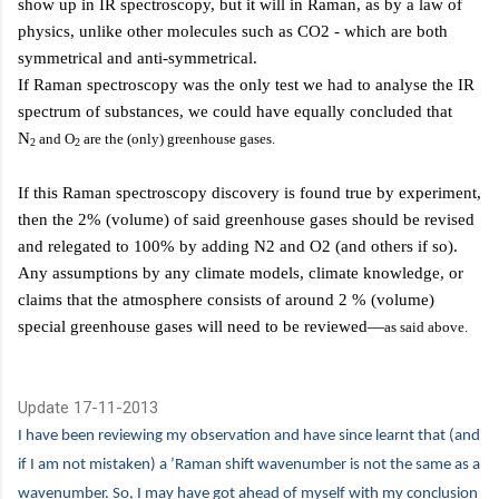
show up in IR spectroscopy, but it will in Raman, as by a law of
physics, unlike other molecules such as CO2 - which are both
symmetrical and anti-symmetrical.
If Raman spectroscopy was the only test we had to analyse the IR
spectrum of substances, we could have equally concluded that
N
and O
are the (only) greenhouse gases.
2
2
If this
Raman spectroscopy discovery is found true by experiment,
then the 2% (volume) of said greenhouse gases should be revised
and relegated to 100% by adding N2 and O2 (and others if so).
Any assumptions by any climate models, climate knowledge, or
claims that the atmosphere consists of around 2 % (volume)
special greenhouse gases will need to be reviewed—
as said above.
Update 17-11-2013
I have been reviewing my observation and have since learnt that (and
if I am not mistaken) a ’Raman shift wavenumber is not the same as a
wavenumber. So, I may have got ahead of myself with my conclusion