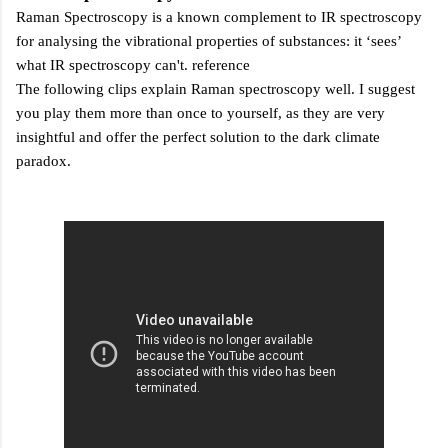
Raman Spectroscopy is a known complement to IR spectroscopy
for analysing the vibrational properties of substances: it
‘sees’
what IR spectroscopy can't.
reference
The following clips explain Raman spectroscopy well. I suggest
you play them more than once to yourself, as they are very
insightful and offer the perfect solution to the dark climate
paradox.