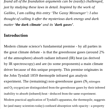
found all of the foundation arguments can be (easily) challenged,
just by studying these laws in detail. Inspired by the work of
Galileo, I am calling this entry ‘The Gassy Messenger’: I also
thought of calling it after the
mysterious dark energy and dark
matter
‘the dark climate'
and its
'dark gases’
.
Introduction
Modern climate science's fundamental premise - by all parties in
the great climate debate - is that the greenhouse gases (around 2%
of the atmosphere) absorb radiant infrared (IR) heat (as derived
by IR spectroscopy)
and are (to some proponents) a main climate
driver because of this unique property. This premise originates in
the
John Tyndall 1859 thermopile infrared gas analysis
experiment
. The (remaining)
non-greenhouse
gases
(N
nitrogen
2
and O
oxygen)
are distinguished from the
greenhouse
gases by their
inferred
2
inability to absorb (infrared) heat - deduced from the same experiment.
Modern practical application of Tyndall's apparatus, the thermopile, suggests
he
(and many scientists today) confused absorption with opacity - a property