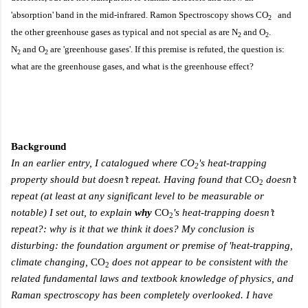
'absorption' band in the mid-infrared. Ramon Spectroscopy shows C
O
and
2
the other greenhouse gases as typical and not special as are
N
and O
.
2
2
N
and O
are 'greenhouse gases'. If this premise is refuted, the question is:
2
2
what are the greenhouse gases, and what is the greenhouse effect?
Background
In an earlier entry, I catalogued where
CO
's heat-trapping
2
property should but
doesn’t
repeat
. H
aving found that
CO
doesn’t
2
repeat (at least at any significant level to be measurable or
notable) I set out,
t
o explain
why
CO
's heat-trapping doesn’t
2
repeat?: why is it that we think it does? My conclusion is
disturbing:
the foundation argument or premise of 'heat-trapping,
climate changing,
CO
does not appear to be consistent with the
2
related
fundamental
laws and textbook knowledge of physics, and
Raman spectroscopy has been completely overlooked. I have