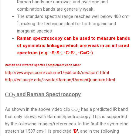
Raman bands are narrower, and overtone and
combination bands are generally weak
-
The standard spectral range reaches well below 400 cm
1
, making the technique ideal for both organic and
inorganic species
Raman spectroscopy can be used to measure bands
of symmetric linkages which are weak in an infrared
spectrum (e.g. -S-S-, -C-S-, -C=C-)
Raman and infrared spectra complement each other
http://www.ijvs.com/volume1/edition5/section1.html
http://ed.augie.edu/~viste/Raman/RamanQuantum.html
and Raman Spectroscopy
CO
2
As shown in the above video clip
has a predicted IR band
CO
2
that only shows with Raman Spectroscopy. This is supported
by the following images/references. In the first the symmetric
stretch at 1537 cm-1 is predicted
'
B
'
, and in the following