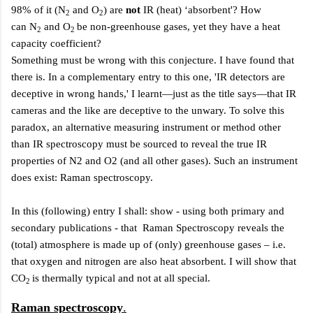
98% of it (N
and O
) are
not
IR (heat) ‘absorbent'? How
2
2
can N
and O
be non-greenhouse gases, yet they have a heat
2
2
capacity coefficient?
Something must be wrong with this conjecture.
I have found that
there is. In a complementary entry to this one, 'IR detectors are
deceptive in wrong hands,' I learnt—just as the title says—that IR
cameras and the like are deceptive to the unwary. To solve this
paradox, an alternative measuring instrument or method other
than IR spectroscopy must be sourced to reveal the true IR
properties of N2 and O2 (and all other gases). Such an instrument
does exist:
Raman spectroscopy.
In this (following) entry I shall: show - using both primary and
secondary publications - that Raman Spectroscopy reveals the
(total) atmosphere is made up of (only) greenhouse gases – i.e.
that oxygen and nitrogen are also heat absorbent. I will show that
CO
is thermally typical and not at all special.
2
Raman spectroscopy
.