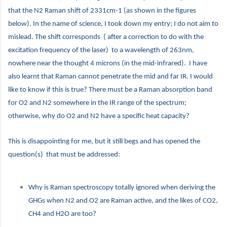
that the N2 Raman shift of 2331cm-1 (as shown in the figures
below). In the name of science, I took down my entry; I do not aim to
mislead. The shift corresponds ( after a correction to do with the
excitation frequency of the laser) to a wavelength of 263nm,
nowhere near the thought 4 microns (in the mid-infrared). I have
also learnt that Raman cannot penetrate the mid and far IR. I would
like to know if this is true? There must be a Raman absorption band
for O2 and N2 somewhere in the IR range of the spectrum;
otherwise, why do O2 and N2 have a specific heat capacity?
This is disappointing for me, but it still begs and has opened the
question(s) that must be addressed:
Why is Raman spectroscopy totally ignored when deriving the
GHGs when N2 and O2 are Raman active, and the likes of CO2,
CH4 and H2O are too?