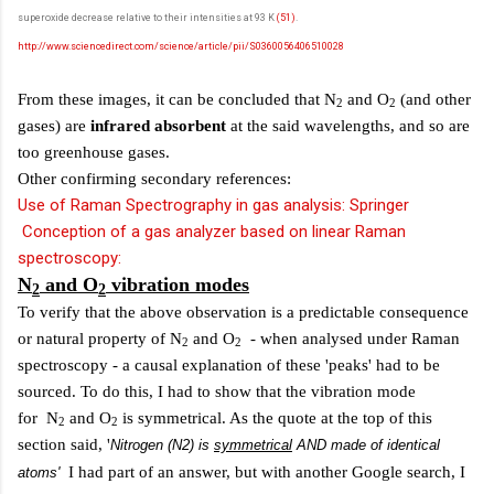
superoxide decrease relative to their intensities at 93 K
(51)
.
http://www.sciencedirect.com/science/article/pii/S0360056406510028
From these images, it can be concluded that N
and O
(and other
2
2
gases) are
infrared absorbent
at the said wavelengths, and so are
too greenhouse gases.
Other confirming secondary references:
Use of Raman Spectrography in gas analysis: Springer
Conception of a gas analyzer based on linear Raman
spectroscopy:
N
and O
vibration modes
2
2
To verify that the above observation is a predictable consequence
or natural property of N
and O
- when analysed under Raman
2
2
spectroscopy - a causal explanation of these 'peaks' had to be
sourced. To do this, I had to show that the vibration mode
for N
and O
is symmetrical. As the quote at the top of this
2
2
section said, '
Nitrogen (N2) is
symmetrical
AND made of identical
I had part of an answer, but with another Google search, I
atoms'