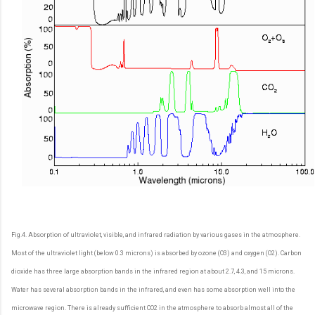
Fig.4. Absorption of ultraviolet, visible, and infrared radiation by various gases in the atmosphere.
Most of the ultraviolet light (below 0.3 microns) is absorbed by ozone (O3) and oxygen (O2). Carbon
dioxide has three large absorption bands in the infrared region at about 2.7, 4.3, and 15 microns.
Water has several absorption bands in the infrared, and even has some absorption well into the
microwave region. There is already sufficient CO2 in the atmosphere to absorb almost all of the