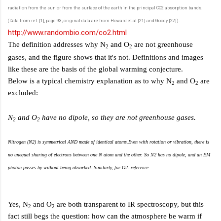
radiation from the sun or from the surface of the earth in the principal CO2 absorption bands.
(Data from ref. [1], page 93; original data are from Howard et al [21] and Goody [22]).
http://www.randombio.com/co2.html
The definition addresses why N
and O
are not greenhouse
2
2
gases, and the figure shows that it's not. Definitions and images
like these are the basis of the global warming conjecture.
Below is a typical chemistry explanation as to why N
and O
are
2
2
excluded:
N
and O
have no dipole, so they are not greenhouse gases.
2
2
Nitrogen (N2) is symmetrical AND made of identical atoms.Even with rotation or vibration, there is
no unequal sharing of electrons between one N atom and the other. So N2 has no dipole, and an EM
photon passes by without being absorbed. Similarly, for O2.
reference
Yes, N
and O
are both transparent to IR spectroscopy, but this
2
2
fact still begs the question: how can the atmosphere be warm if