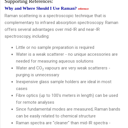
Supporting References:
Why and Where Should I Use Raman?
reference
Raman scattering is a spectroscopic technique that is
complementary to infrared absorption spectroscopy. Raman
offers several advantages over mid-IR and near-IR
spectroscopy, including:
Little or no sample preparation is required
Water is a weak scatterer - no unique accessories are
needed for measuring aqueous solutions
Water and CO
vapours are very weak scatterers -
2
purging is unnecessary
Inexpensive glass sample holders are ideal in most
cases
Fibre optics (up to 100's meters in length) can be used
for remote analyses
Since fundamental modes are measured, Raman bands
can be easily related to chemical structure
Raman spectra are "cleaner" than mid-IR spectra -