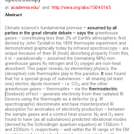
at:
academia.edu/
and
http://vixra.org/abs/1504.0165
.
Abstract
Climate science's fundamental premise
– assumed by all
parties in the great climate debate – says the
greenhouse
gases – constituting less than 2% of Earth’s atmosphere, first
derived by John Tyndall in his 1859 thermopile experiment and
demonstrated graphically today by infrared spectroscopy – are
unique because of their IR (heat) absorbing property. From this,
it is – paradoxically – assumed the (remaining 98%) non-
greenhouse gases N
nitrogen and O
oxygen are non-heat
2
2
absorbent. This paper reveals, by elementary physics, the
(deceptive) role thermopiles play in this paradox
. It
was found
that for a special group of substances – all sharing (at least
one) electric dipole moment – i.e. CO
, and the other
2
greenhouse gases – thermopiles – via the
thermoelectric
(
Seebeck) effect – generate electricity from their radiated IR.
Devices using the thermopile as a detector (e.g. IR
spectrographs) discriminate and have misinterpreted IR
absorption for anomalies of electricity production – between
the sample gases and a control heat source. N
and O
were
2
2
found to have (as all substances) predicted vibrational modes
(derived by the Schrodinger quantum equation) at
1556cm-1
and 2330cm-1, respectively –
well within the IR range of the EM