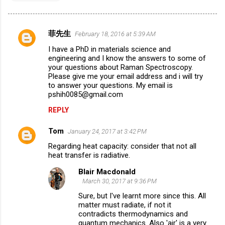
菲先生
February 18, 2016 at 5:39 AM
C
I have a PhD in materials science and
o
engineering and I know the answers to some of
m
your questions about Raman Spectroscopy.
Please give me your email address and i will try
m
to answer your questions. My email is
pshih0085@gmail.com
e
n
REPLY
t
Tom
January 24, 2017 at 3:42 PM
s
Regarding heat capacity: consider that not all
heat transfer is radiative.
Blair Macdonald
March 30, 2017 at 9:36 PM
Sure, but I've learnt more since this. All
matter must radiate, if not it
contradicts thermodynamics and
quantum mechanics. Also 'air' is a very