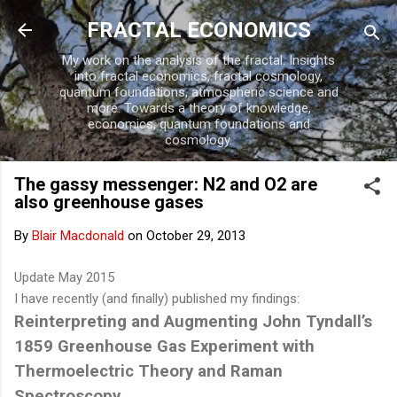
Skip to main content
FRACTAL ECONOMICS
My work on the analysis of the fractal. Insights
into fractal economics, fractal cosmology,
quantum foundations, atmospheric science and
more. Towards a theory of knowledge,
economics, quantum foundations and
cosmology.
The gassy messenger: N2 and O2 are
also greenhouse gases
By
Blair Macdonald
on
October 29, 2013
Update May 2015
I have recently (and finally) published my findings:
Reinterpreting and Augmenting John Tyndall’s
1859 Greenhouse Gas Experiment with
Thermoelectric Theory and Raman
Spectroscopy