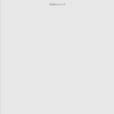
o
NoDerivs 3.0
m
m
e
n
t