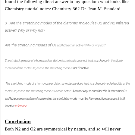
found the following direct answer to my question: what looks like
Chemistry tutorial notes: Chemistry 362 Dr. Jean M. Standard
3 . Are the stretching modes of the diatomic molecules O2 and N2 infrared
active? Why or
why not?
Are the stretching modes of O
2
and N
Raman active? Why or why not?
2
The stretching mode of a homonuclear diatomic molecule does not lead to a change in the dipole
moment of the
molecule; hence, the stretching mode is
not IR active
.
The stretching mode of a homonuclear diatomic molecule does lead to a change in polarizability of the
molecule;
hence, the stretching mode is
Raman active
.
Another way to consider this is that since O
2
and N
possess centers of symmetry, the stretching mode must be Raman active because it is IR
2
inactive
.
reference
Conclusion
Both N2 and O2 are symmetrical by nature, and so will never