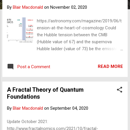
s
By
Blair Macdonald
on
November 02, 2020
https://astronomy.com/magazine/2019/06/t
ension-at-the-heart-of-cosmology Could
the Hubble tension between the CMB
(Hubble value of 67) and the supernova
Hubble ladder (value of 73) be the emissivity
of the universe, given that the CMB
detectors are thermoelectric?
READ MORE
Post a Comment
Thermoelectric devices all produce bell-
shaped curves called blackbody curves, and
they all have the emissivity correction
A Fractal Theory of Quantum
problem. If we assume the ladder method is
Foundations
correct and there is a systematic
(emissivity) error in the CMB map, what
By
Blair Macdonald
on
September 04, 2020
temperature would the universe have to be
to make the two have a Hubble constant
Update October 2021:
equal to the ladder method? That difference
http://www.fractalnomics.com/2021/10/fractal-