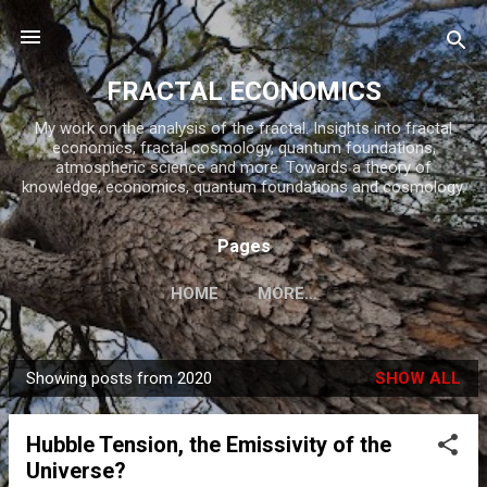
Skip to main content
FRACTAL ECONOMICS
My work on the analysis of the fractal. Insights into fractal
economics, fractal cosmology, quantum foundations,
atmospheric science and more. Towards a theory of
knowledge, economics, quantum foundations and cosmology.
Pages
HOME
MORE…
Showing posts from 2020
SHOW ALL
P
o
Hubble Tension, the Emissivity of the
s
Universe?
t