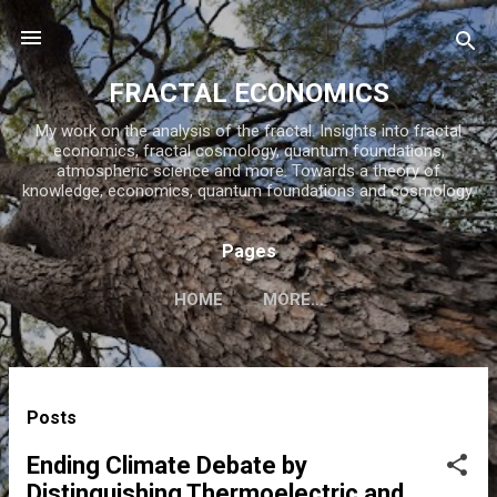
Skip to main content
FRACTAL ECONOMICS
My work on the analysis of the fractal. Insights into fractal
economics, fractal cosmology, quantum foundations,
atmospheric science and more. Towards a theory of
knowledge, economics, quantum foundations and cosmology.
Pages
HOME
MORE…
P
Posts
o
s
Ending Climate Debate by
t
Distinguishing Thermoelectric and