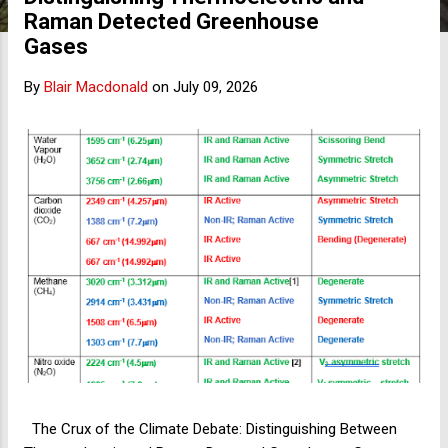
s
Raman Detected Greenhouse
Gases
By
Blair Macdonald
on
July 09, 2026
The Crux of the Climate Debate: Distinguishing Between