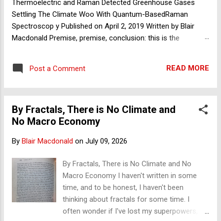
Thermoelectric and Raman Detected Greenhouse Gases
Settling The Climate Woo With Quantum-BasedRaman
Spectroscop y Published on April 2, 2019 Written by Blair
Macdonald Premise, premise, conclusion: this is the
foundation of deductive reasoning and that of the scientific
method. If one of your premises collapses, so too should
READ MORE
Post a Comment
your theory – and with it sometimes your paradigm. With
greenhouse theory, it seems to me we focus on and argue
over its conclusions and its effects, and not enough or at all
By Fractals, There is No Climate and
on its premises. By ‘we’ I mean all of science, both sides of
No Macro Economy
the great debate. The proponents of greenhouse theory
strongly claim that at its foundations, the science is settled
By
Blair Macdonald
on
July 09, 2026
and need not, based on principles of fundamental physics,
be questioned. Greenhouse theory, at its foundations, is
By Fractals, There is No Climate and No
premised on a special group of trace gases, of which
Macro Economy I haven't written in some
carbon dioxide (CO2) is only 0.042%, that are the only gases
time, and to be honest, I haven't been
to absorb an...
thinking about fractals for some time. I
often wonder if I've lost my superpowers,