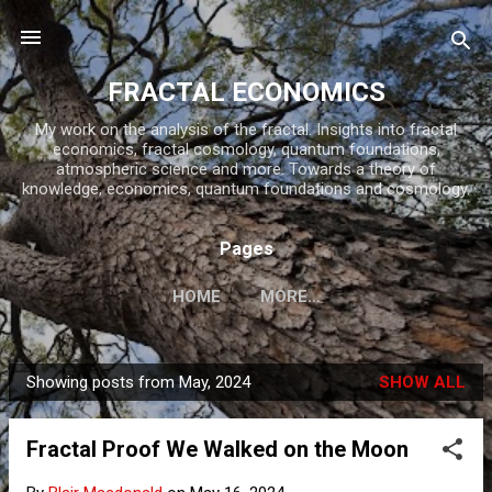
Skip to main content
FRACTAL ECONOMICS
My work on the analysis of the fractal. Insights into fractal
economics, fractal cosmology, quantum foundations,
atmospheric science and more. Towards a theory of
knowledge, economics, quantum foundations and cosmology.
Pages
HOME
MORE…
Showing posts from May, 2024
SHOW ALL
P
o
Fractal Proof We Walked on the Moon
s
t