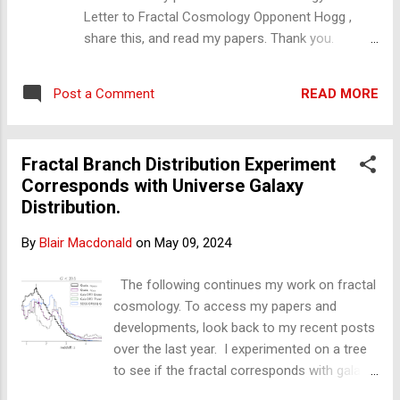
Letter to Fractal Cosmology Opponent Hogg ,
share this, and read my papers. Thank you.
Subject: Quaia catalogue corresponding with
transitions in a physical inhomogeneous fractal
READ MORE
Post a Comment
model Dear Professor Hogg, Firstly,
congratulations on your recent Quaia Quasar
catalogue. I believe it, along with DESI, is one of
Fractal Branch Distribution Experiment
the greatest achievements of all time. My name is
Corresponds with Universe Galaxy
Blair Macdonald. Ordinarily, I would have no
Distribution.
business with you as I am not a cosmologist;
however, what I have found should interest you
By
Blair Macdonald
on
May 09, 2024
all. I have tried to make this as short and as
simple as I can. Being it what it is, this is a
The following continues my work on fractal
complex. Bear with me, please. In short: I have
cosmology. To access my papers and
published a model that corresponds to your
developments, look back to my recent posts
observations: it is the fractal. This is why this
over the last year. I experimented on a tree
email is directed to Professor Hogg. I have taken
to see if the fractal corresponds with galaxy
fractals beyond the Italian fra...
distribution from the latest galaxy survey.