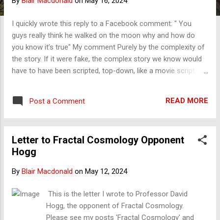
By
Blair Macdonald
on
May 16, 2024
s
I quickly wrote this reply to a Facebook comment: " You
guys really think he walked on the moon why and how do
you know it’s true" My comment Purely by the complexity of
the story. If it were fake, the complex story we know would
have to have been scripted, top-down, like a movie script.
The reality is that the story is infinite in complexity, right
down to the people who stitched the suits, the boots, the
READ MORE
Post a Comment
chutes, and more. Full of stories by all of the hundreds of
thousands involved. Every flight, hours and hours of
specialist language, and the problems they had and
Letter to Fractal Cosmology Opponent
overcame would all have had to be scripted. No one could
Hogg
do that. It was hard enough to script the 2-hour movie
Apollo 13, the best of Hollywood in its time, and it wasn't
By
Blair Macdonald
on
May 12, 2024
really the real story compared to what is told by those there.
It is my test, and it is the best. Reality is complex and fractal;
This is the letter I wrote to Professor David
fake is not.
Hogg, the opponent of Fractal Cosmology.
Please see my posts 'Fractal Cosmology' and