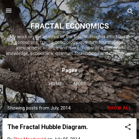
Skip to main content
FRACTAL ECONOMICS
My work on the analysis of the fractal. Insights into fractal
economics, fractal cosmology, quantum foundations,
atmospheric science and more. Towards a theory of
knowledge, economics, quantum foundations and cosmology.
Pages
HOME
MORE…
Showing posts from July, 2014
SHOW ALL
P
o
The Fractal Hubble Diagram.
s
t