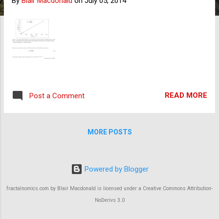
By
Blair Macdonald
on
July 05, 2014
s
READ MORE
Post a Comment
MORE POSTS
Powered by Blogger
fractalnomics.com by Blair Macdonald is licensed under a Creative Commons Attribution-
NoDerivs 3.0