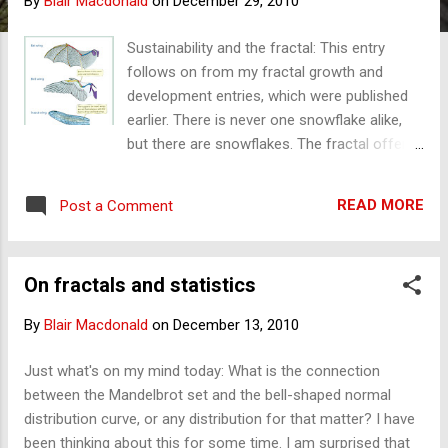
By
Blair Macdonald
on
December 29, 2010
s
Sustainability and the fractal: This entry
follows on from my fractal growth and
development entries, which were published
earlier. There is never one snowflake alike,
but there are snowflakes. The fractal offers
insights and helps us understand growth and
development, change and evolution. It should
READ MORE
Post a Comment
also help us understand sustainability . It
should clarify what sustainability is. Is it real?
Is it possible? Is it an illusion, or is it a
On fractals and statistics
delusion? Fractals, by definition, are patterns
that show: 'same' but 'different' or regular
By
Blair Macdonald
on
December 13, 2010
irregularity - at all scales. Fractals support
sustainability in one way but not in another
Just what's on my mind today: What is the connection
or the way we currently associate
between the Mandelbrot set and the bell-shaped normal
sustainability with keeping the environment
distribution curve, or any distribution for that matter? I have
or the economy today without
been thinking about this for some time. I am surprised that