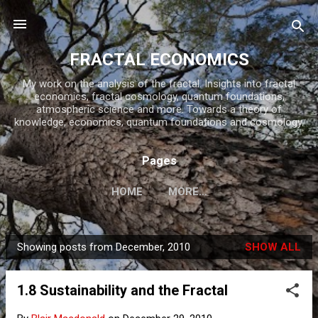
Skip to main content
FRACTAL ECONOMICS
My work on the analysis of the fractal. Insights into fractal
economics, fractal cosmology, quantum foundations,
atmospheric science and more. Towards a theory of
knowledge, economics, quantum foundations and cosmology.
Pages
HOME
MORE…
Showing posts from December, 2010
SHOW ALL
P
o
1.8 Sustainability and the Fractal
s
t