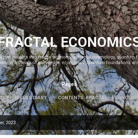
Skip to main content
FRACTAL ECONOMIC
ractal. Insights into fractal economics, fractal cosmology, quantum
owards a theory of knowledge, economics, quantum foundations an
Pages
CS PROGRESS DIARY
CONTENTS: FRACTAL - ECONOMIC
INFORMATION AND KNOWLEDGE
MORE…
FAVOURITE 
r, 2023