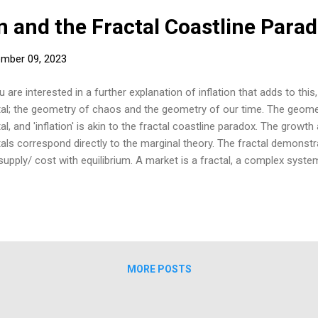
on and the Fractal Coastline Para
mber 09, 2023
u are interested in a further explanation of inflation that adds to this
tal; the geometry of chaos and the geometry of our time. The geom
tal, and 'inflation' is akin to the fractal coastline paradox. The grow
tals correspond directly to the marginal theory. The fractal demonst
supply/ cost with equilibrium. A market is a fractal, a complex system
at at all scales. I have found that the fractal's growth over time is 
rfect Lorenz curve from the uneven distribution of its parts. The fract
th, inextricably—just like the real economy. If an economy is assume
lation,' it may be akin to the coastline paradox of fractal mathematics
ractal and is determined by the length of the measuring stick. For an e
MORE POSTS