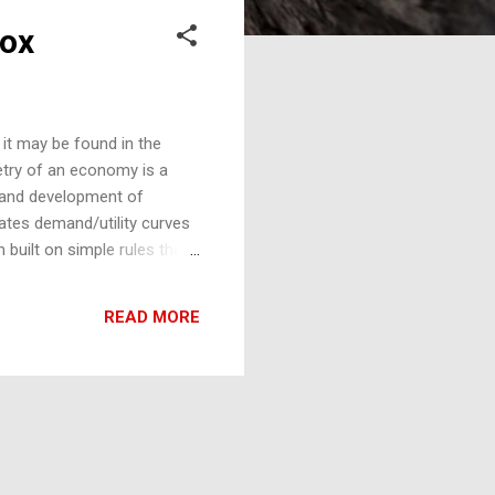
dox
, it may be found in the
etry of an economy is a
th and development of
rates demand/utility curves
 built on simple rules that
exponential and can produce
al's Gini increases with its
READ MORE
d to have a fractal
. The length of the coastline
co...