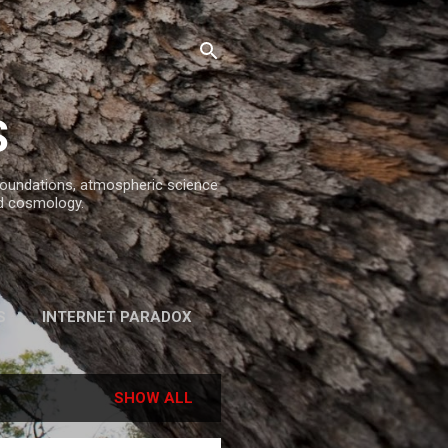
S
 foundations, atmospheric science
d cosmology.
S
INTERNET PARADOX
REFERENCES
SHOW ALL