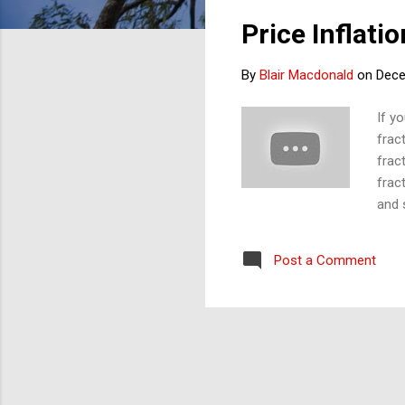
s
Price Inflati
t
s
By
Blair Macdonald
on
Dece
If yo
frac
frac
frac
and 
repe
a pe
Post a Comment
grow
'Inf
is f