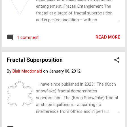
be described in such a way - only for the
entanglement. Fractal Entanglement The
fractal it is not so weird. The fractal
fractal at a state of fractal superposition
demonstrating a (discrete) particle: The
and in perfect isolation – with no
fractal is defined by a pattern, object
interference from other fractals – may
or shape repeating or iterating. The Koch
demonstrate the principle of (quantum)
Snowflake (below) demonstrates this
READ MORE
1 comment
entanglement. The 'general' fractal that I
iterating - the triangle re...
have been using to describe our reality in this
blog is defined as a pattern that is the same
Fractal Superposition
but different at all scales. It is best
demonstrated by the Koch Snowflake
By
Blair Macdonald
on
January 06, 2012
(below). The Koch Snowflake fractal differs
from reality in that it is not 'same but
I have since published in 2023: The (Koch
different' at all scales but is rather an infinity
snowflake) fractal demonstrates
of 'the same but same , at all scales'. 'Same
superposition: The (Koch Snowflake) fractal
same' as there is no interference from other
at shape equilibrium - assuming no
fractals to change any triangle's shape. The
interference from others and in perfect
triangles are – in principle – the same; they
isolation from other fractals - demonstrates
are – in principle – 'entangled', or coupled, or
and is in a superposition state. It shows the