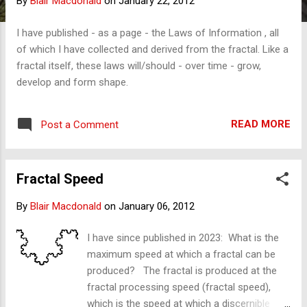
By
Blair Macdonald
on
January 22, 2012
s
I have published - as a page - the Laws of Information , all
of which I have collected and derived from the fractal. Like a
fractal itself, these laws will/should - over time - grow,
develop and form shape.
READ MORE
Post a Comment
Fractal Speed
By
Blair Macdonald
on
January 06, 2012
I have since published in 2023: What is the
maximum speed at which a fractal can be
produced? The fractal is produced at the
fractal processing speed (fractal speed),
which is the speed at which a discernible