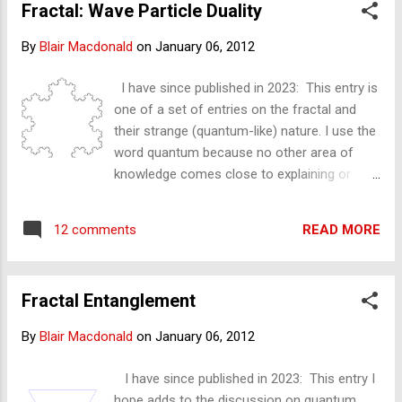
Fractal: Wave Particle Duality
uncertainly – of the above. In a previous
entry – fractal ceteris paribus – I explained
By
Blair Macdonald
on
January 06, 2012
this fractal feature – independent of any
knowledge of quantum theory. Can the
I have since published in 2023: This entry is
position be determined - in the above fractal
one of a set of entries on the fractal and
animations?
their strange (quantum-like) nature. I use the
word quantum because no other area of
knowledge comes close to explaining or
relating to the discoveries I am making with
fractal geometry. Blair 11,03,2013 Wave and
READ MORE
12 comments
particle D uality - and the fractal The entry
below is a discovery, not an explanation. I
(intend to) write what I see and what I expect
Fractal Entanglement
I have found— I do not pretend to fully
understand. Just as the atom can ' weirdly'
By
Blair Macdonald
on
January 06, 2012
be described as being both a particle and as
a ‘smeared out’ wave at the same time, so
I have since published in 2023: This entry I
too, as I shall demonstrate, can the fractal
hope adds to the discussion on quantum