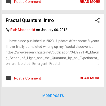
connected – ...
READ MORE
Post a Comment
infinite positions the 'same' triangles (or
particles, information, or the rules) can be -
in a cross-section view. Koch Snowflake in
Fractal Quantum: Intro
Superposition Fractal zoom: infinity
By
Blair Macdonald
on
January 06, 2012
I have since published in 2023: Update: After some 8 years
I have finally completed writing up my fractal discoveries.
https://www.researchgate.net/publication/343999170_Makin
g_Sense_of_Light_and_the_Quantum_by_an_Experiment_
on_an_Isolated_Emergent_Fractal
https://www.academia.edu/43989373/Making_Sense_of_Lig
ht_and_the_Quantum_by_an_Experiment_on_an_Isolated_
READ MORE
Post a Comment
Emergent_Fractal https://vixra.org/abs/2008.0228 This entry
introduces a series of entries on the fractal – and ‘quantum’.
fractal-superposition fractal-entanglement fractal-wave-
MORE POSTS
particle-duality fractal-uncertainty Late last year, I – briefly –
published an entry on the subject of ceteris paribus and the