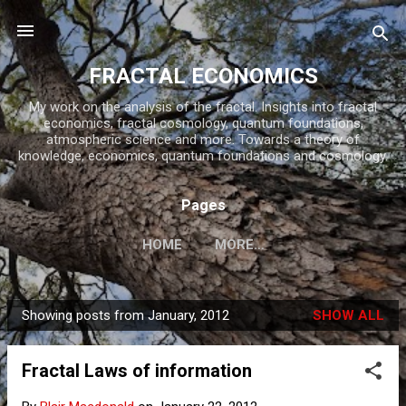
Skip to main content
FRACTAL ECONOMICS
My work on the analysis of the fractal. Insights into fractal
economics, fractal cosmology, quantum foundations,
atmospheric science and more. Towards a theory of
knowledge, economics, quantum foundations and cosmology.
Pages
HOME
MORE…
Showing posts from January, 2012
SHOW ALL
P
o
Fractal Laws of information
s
t