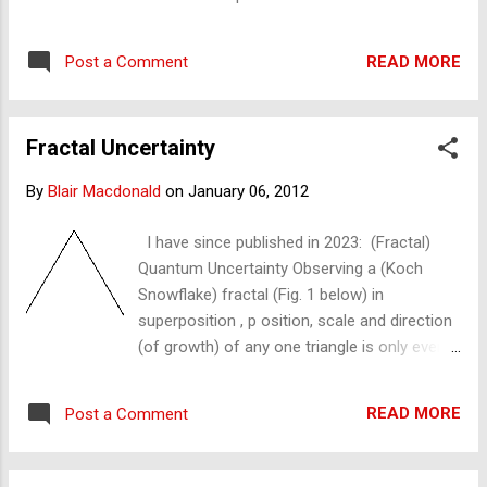
fractal shape can be created. This speed
also determines the speed of zooming in or
READ MORE
Post a Comment
magnification into the fractal and the speed
of the fractal wave. Fractal zoom Fractal
speed can be demonstrated by drawing the
Fractal Uncertainty
Koch snowflake freehand. This is rather slow
and timely ; a much faster method is with
By
Blair Macdonald
on
January 06, 2012
modern computers, as shown below. The
speed is thus limited by the processing
I have since published in 2023: (Fractal)
power of production. I have published early
Quantum Uncertainty Observing a (Koch
entries on the production of the fractal. The
Snowflake) fractal (Fig. 1 below) in
average modern computer (in 2011) cannot
superposition , p osition, scale and direction
produce many more than 7 iterations – in
(of growth) of any one triangle is only ever
one view or 'fractal paradigm' – before the
known with reference to another reference
computer crashes. To produce or see
point – another measurement or
more, we must zoom – forward and into the
READ MORE
Post a Comment
observation – and since there is no
fractal. The maximum zoom fractal speed ...
reference to be found in this state of ceteris
paribus or isolation, there is only absolute