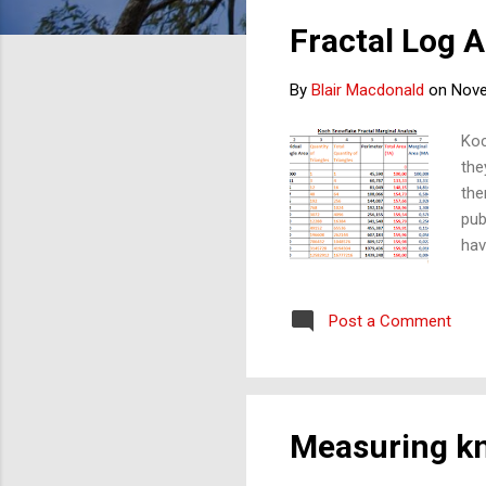
s
Fractal Log A
t
s
By
Blair Macdonald
on
Nove
Koc
the
the
pub
hav
of 
tha
Post a Comment
thi
duc
Measuring kn