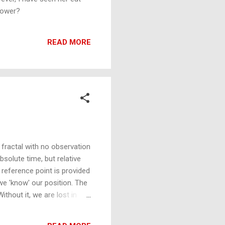
 power?
READ MORE
 fractal with no observation
olute time, but relative
 reference point is provided
we 'know' our position. The
thout it, we are lost in
t is to 'know'. Absolute
the expanding fractal