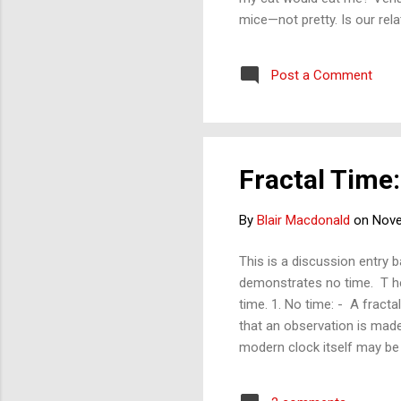
mice—not pretty. Is our rel
Post a Comment
Fractal Time:
By
Blair Macdonald
on
Nove
This is a discussion entry 
demonstrates no time. T he
time. 1. No time: - A fracta
that an observation is made
modern clock itself may be 
chaos. The importance of a 
time: In this blog, I have re