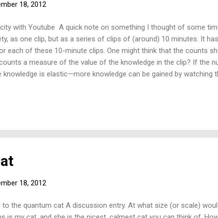
mber 18, 2012
city with Youtube A quick note on something I thought of some ti
ety, as one clip, but as a series of clips of (around) 10 minutes. It h
or each of these 10-minute clips. One might think that the counts s
 counts a measure of the value of the knowledge in the clip? If the
e knowledge is elastic—more knowledge can be gained by watching th
e knowledge is inelastic—more knowledge is not gained by watching a
Cat
mber 18, 2012
 to the quantum cat A discussion entry. At what size (or scale) woul
is my cat, and she is the nicest, calmest cat you can think of. How