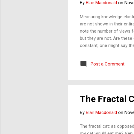
By
Blair Macdonald
on
Nove
Measuring knowledge elasti
are not shown in their entir
note the number of views f
but they are not. Are these
constant, one might say th
diminish, one might say th
Post a Comment
The Fractal 
By
Blair Macdonald
on
Nove
The fractal cat: as opposed
my cat would eat me? Venus 