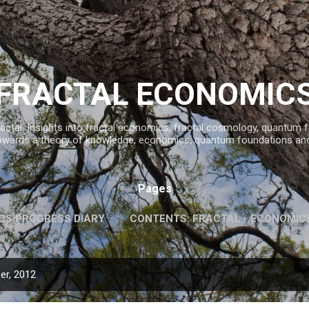
Skip to main content
FRACTAL ECONOMIC
ractal. Insights into fractal economics, fractal cosmology, quantum
owards a theory of knowledge, economics, quantum foundations an
Pages
CS PROGRESS DIARY
CONTENTS: FRACTAL - ECONOMIC
INFORMATION AND KNOWLEDGE
MORE…
FAVOURITE 
er, 2012