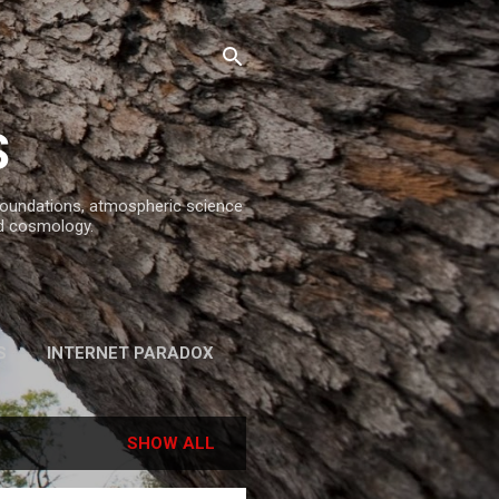
S
 foundations, atmospheric science
d cosmology.
S
INTERNET PARADOX
REFERENCES
SHOW ALL