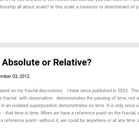
ationship all about scale? Is this scale a measure or determinant of
 Absolute or Relative?
mber 03, 2012
based on my fractal discoveries. I have since published in 2023: The
 fractal with observation demonstrates the passing of time, not abs
l in an isolated superposition demonstrates no time. It is only once a
 - that time is time. When we have a reference point on the fractal, 
a reference point—without it, we could be anywhere or at any time. Wi
reference point in time is just as important as any other reference—i
cently explored two critical areas of science in terms of the fractal: 