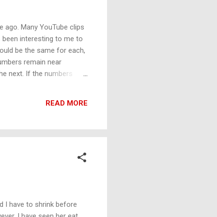
me ago. Many YouTube clips
as been interesting to me to
hould be the same for each,
 numbers remain near
e next. If the numbers
nother.
READ MORE
d I have to shrink before
ever, I have seen her eat