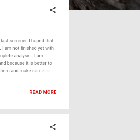
 last summer. I hoped that
, I am not finished yet with
mplete analysis. I am
and because it is better to
t them and make something
teristics in this analysis
r supply functions— and all
READ MORE
ike a duck, quacks like a