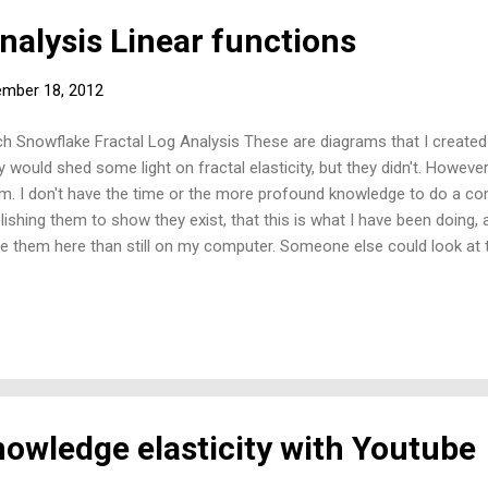
nalysis Linear functions
mber 18, 2012
h Snowflake Fractal Log Analysis These are diagrams that I created
y would shed some light on fractal elasticity, but they didn't. However
m. I don't have the time or the more profound knowledge to do a co
lishing them to show they exist, that this is what I have been doing, 
e them here than still on my computer. Someone else could look a
them. I am sure—and can therefore infer—from their shape and charac
t this is the origin of the classical linear demand functions and linea
s from an understanding of the fractal. I can only think of the: 'walk l
k'. Linear Area Function, derived from the Koch Snowflake fractal.
owledge elasticity with Youtube