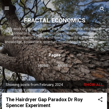
Skip to main content
FRACTAL ECONOMICS
My work on the analysis of the fractal. Insights into fractal
economics, fractal cosmology, quantum foundations,
atmospheric science and more. Towards a theory of
knowledge, economics, quantum foundations and cosmology.
Pages
HOME
MORE…
Showing posts from February, 2024
SHOW ALL
P
o
The Hairdryer Gap Paradox Dr Roy
s
Spencer Experiment
t