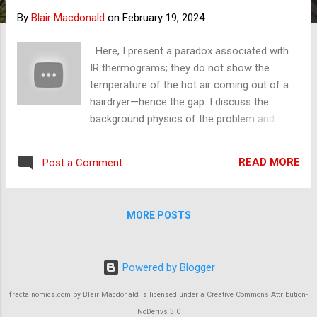
s
By
Blair Macdonald
on
February 19, 2024
Here, I present a paradox associated with
IR thermograms; they do not show the
temperature of the hot air coming out of a
hairdryer—hence the gap. I discuss the
background physics of the problem and
offer a solution. Nitrogen and Oxygen are
not received by the thermoelectric detectors
READ MORE
Post a Comment
in the camera. Since this clip, I have
conducted an experiment running pure CO2
through a hairdryer, and it did exactly what I
MORE POSTS
thought and did not heat the dryer. See the
images below. The dryer would have shut
down if the greenhouse effect were true,
Powered by Blogger
that CO2 passed its heat onto N2 and O2.
There was no noticeable difference between
fractalnomics.com by Blair Macdonald is licensed under a Creative Commons Attribution-
air and pure CO2. This was a 250,000 per
NoDerivs 3.0