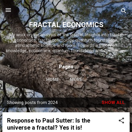
Skip to main content
FRACTAL ECONOMICS
My work on the analysis of the fractal. Insights into fractal
economics, fractal cosmology, quantum foundations,
atmospheric science and more. Towards a theory of
knowledge, economics, quantum foundations and cosmology.
Pages
HOME
MORE…
Showing posts from 2024
SHOW ALL
P
o
Response to Paul Sutter: Is the
s
universe a fractal? Yes it is!
t