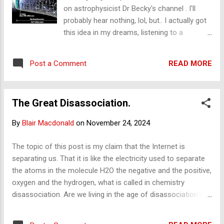
then the age of ...
on astrophysicist Dr Becky's channel . I'll
probably hear nothing, lol, but.. I actually got
this idea in my dreams, listening to a
cosmology audiobook, as I do. I was arguing
in my dream with what I was hearing, and
READ MORE
Post a Comment
when I woke up, I said, "Wooo! That's a
pretty cool idea." My comment. I call it
cosmic dissonance. ( CMB is the cosmic
The Great Disassociation.
microwave background , and the EMS, is the
electromagnetic spectrum - check them
By
Blair Macdonald
on
November 24, 2024
out). "How is it that the CMB (which
apparently is the decayed/cooled signature
The topic of this post is my claim that the Internet is
of the hot big bang) is right by stars that can
separating us. That it is like the electricity used to separate
be observed in the visible (of the EMS)? How
the atoms in the molecule H2O the negative and the positive,
can we have 'snapshots in time'
oxygen and the hydrogen, what is called in chemistry
observations of stars, but the CMB is not a
disassociation. Are we living in the age of disassociation?
snapshot; it has, by all accounts, cooled to
Where the electricity is the Internet. Just a thought. I've
the microwave, some 2 Kelvin, from an
been wanting to write this for some time. I have a few posts