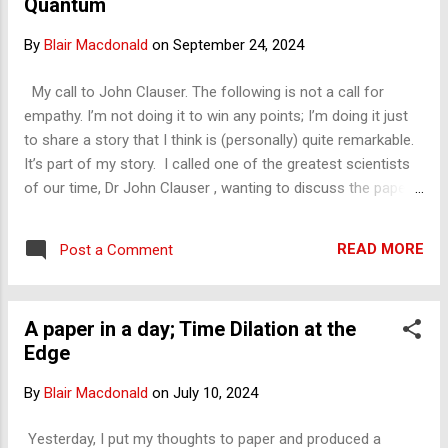
Quantum
us with respect to special relativity?' And he didn't remember
our conversation from the past where I told them —the
By
Blair Macdonald
on
September 24, 2024
math teacher too — that I think the universe is a frozen
image at its outer limits, the Big Bang, due to the
My call to John Clauser. The following is not a call for
phenomenon of special relativity. That special relativity
empathy. I’m not doing it to win any points; I’m doing it just
doesn't allow us to see beyond. What ...
to share a story that I think is (personally) quite remarkable.
It’s part of my story. I called one of the greatest scientists
of our time, Dr John Clauser , wanting to discuss the paper
that I submitted and had published in the International
Journal of Quantum Foundation on the topic he won his
READ MORE
Post a Comment
Nobel Prize in, quantum entanglement. It ended up that he
hung up on me. I was shattered, but what did I expect? Well, I
expected a little curiosity, a bit of time, maybe a "I’ll give it a
A paper in a day; Time Dilation at the
look, and I’ll get back to you," but no, this was not to be. It
Edge
was very harsh and not very constructive at all. On his side,
he must get a lot of this, and I understand that. Even I do,
By
Blair Macdonald
on
July 10, 2024
and I am not supportive of people all the time. I had written a
letter to Dr Clauser and sent it to him, covering two topics I
Yesterday, I put my thoughts to paper and produced a