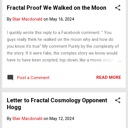
going away. Public Goods (like National Defense) are funded
Fractal Proof We Walked on the Moon
by the state, which is a severe problem for 'democracy' to
function.
By
Blair Macdonald
on
May 16, 2024
I quickly wrote this reply to a Facebook comment: " You
guys really think he walked on the moon why and how do
you know it’s true" My comment Purely by the complexity of
the story. If it were fake, the complex story we know would
have to have been scripted, top-down, like a movie script.
The reality is that the story is infinite in complexity, right
down to the people who stitched the suits, the boots, the
READ MORE
Post a Comment
chutes, and more. Full of stories by all of the hundreds of
thousands involved. Every flight, hours and hours of
specialist language, and the problems they had and
Letter to Fractal Cosmology Opponent
overcame would all have had to be scripted. No one could
Hogg
do that. It was hard enough to script the 2-hour movie
Apollo 13, the best of Hollywood in its time, and it wasn't
By
Blair Macdonald
on
May 12, 2024
really the real story compared to what is told by those there.