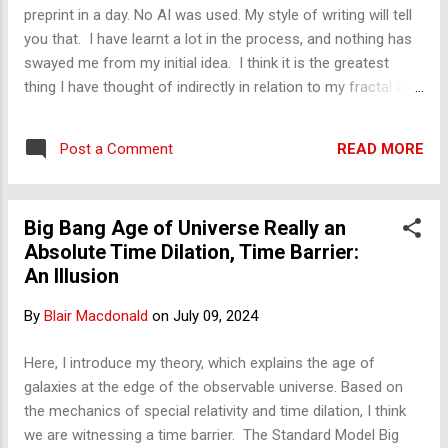
had been involved in and wanted to share with him. The first
preprint in a day. No AI was used. My style of writing will tell
w...
you that. I have learnt a lot in the process, and nothing has
swayed me from my initial idea. I think it is the greatest
thing I have thought of indirectly in relation to my fractal and
atmospheric work. It does, though, complement my other
fractal work. Let's see what response I get. Blair The
READ MORE
Post a Comment
Standard Model Big Bang Age of the Universe Confused for
Special Relativity Absolute Time Dilation Barrier
Big Bang Age of Universe Really an
Absolute Time Dilation, Time Barrier:
An Illusion
By
Blair Macdonald
on
July 09, 2024
Here, I introduce my theory, which explains the age of
galaxies at the edge of the observable universe. Based on
the mechanics of special relativity and time dilation, I think
we are witnessing a time barrier. The Standard Model Big