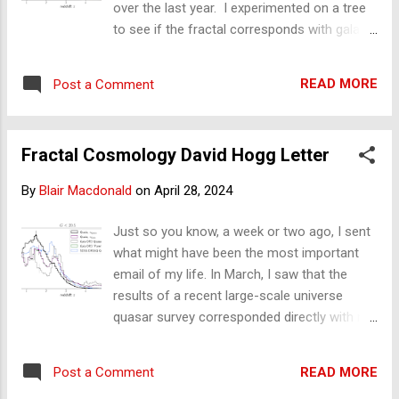
over the last year. I experimented on a tree
email is directed to Professor Hogg. I have taken
to see if the fractal corresponds with galaxy
fractals beyond the Italian fra...
distribution from the latest galaxy survey.
Introduction The recent Gaia telescope
READ MORE
Post a Comment
Quaia survey of the universe produced a
galaxy distribution diagram (Figure 1) that
shows an uneven distribution of galaxies
Fractal Cosmology David Hogg Letter
with distance. 3D map of over 1 million black
holes traces where the universe's dark
By
Blair Macdonald
on
April 28, 2024
matter lies. Figure 1. Galaxy distribution
diagram (Figure 11) from the paper: Quaia,
Just so you know, a week or two ago, I sent
the Gaia-unWISE Quasar Catalog: An All-sky
what might have been the most important
Spectroscopic Quasar Sample, Hogg and
email of my life. In March, I saw that the
others
results of a recent large-scale universe
https://iopscience.iop.org/article/10.3847/15
quasar survey corresponded directly with my
38-4357/ad1328 This diagram offers an
fractal model of the universe and that one
opportunity to test whether this universe
of the authors of this survey/paper is the
distribution shape corresponds with the
READ MORE
Post a Comment
key opponent to fractal cosmology,
distribution from a fractal tree. If so, the