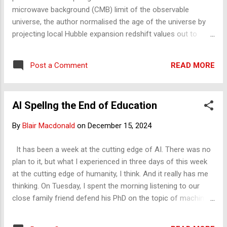
smooth outer universe that...
microwave background (CMB) limit of the observable
universe, the author normalised the age of the universe by
projecting local Hubble expansion redshift values out to
correspond with the redshift value of the CMB. The new
value places the universe's age at 8.8 trillion years old. The
READ MORE
Post a Comment
rationale for this recalculation was twofold: the large
discrepancy between the redshift values at the CMB and
near to it observed new galaxies, and that space expanding
AI Spellng the End of Education
at the speed of light at this location and special relativity
effects may distort observations. Normalisation of CMB
By
Blair Macdonald
on
December 15, 2024
Redshift with Local Hubble Redshift Values Increases the
Age of the Universe to 8.8 Trillion Years
It has been a week at the cutting edge of AI. There was no
plan to it, but what I experienced in three days of this week
at the cutting edge of humanity, I think. And it really has me
thinking. On Tuesday, I spent the morning listening to our
close family friend defend his PhD on the topic of machine
learning and, basically, AI. It was right at the cutting edge and
something I can tune into with my insights from fractal, and