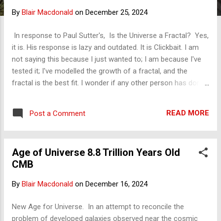
s
By
Blair Macdonald
on
December 25, 2024
In response to Paul Sutter's, Is the Universe a Fractal? Yes,
it is. His response is lazy and outdated. It is Clickbait. I am
not saying this because I just wanted to; I am because I've
tested it; I've modelled the growth of a fractal, and the
fractal is the best fit. I wonder if any other person has done
that, modelled a geometry to the movements of the
universe? Put another way, if you model the growth of a
READ MORE
Post a Comment
fractal, which I have, the universe's evolution is precisely
what you would expect to see. The distribution of galaxies is
exactly what you expect to see. By my modelling, the large,
Age of Universe 8.8 Trillion Years Old
smooth structure of the observable universe — the space
CMB
that the sceptics of fractal cosmology point to as evidence
of a breakdown in the theory — is the trunk of a fractal
By
Blair Macdonald
on
December 16, 2024
structure. All fractals have this hierarchical structure. Look
at a tree, and I have modelled tree growth too; the trunk is
New Age for Universe. In an attempt to reconcile the
the majority of the area of a tree, and that trunk is the
problem of developed galaxies observed near the cosmic