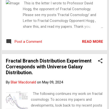
It is my test, and it is the best. Reality is complex and fractal;
This is the letter I wrote to Professor David
fake is not.
Hogg, the opponent of Fractal Cosmology.
Please see my posts 'Fractal Cosmology' and
Letter to Fractal Cosmology Opponent Hogg ,
share this, and read my papers. Thank you.
Subject: Quaia catalogue corresponding with
transitions in a physical inhomogeneous fractal
READ MORE
Post a Comment
model Dear Professor Hogg, Firstly,
congratulations on your recent Quaia Quasar
catalogue. I believe it, along with DESI, is one of
Fractal Branch Distribution Experiment
the greatest achievements of all time. My name is
Corresponds with Universe Galaxy
Blair Macdonald. Ordinarily, I would have no
Distribution.
business with you as I am not a cosmologist;
however, what I have found should interest you
By
Blair Macdonald
on
May 09, 2024
all. I have tried to make this as short and as
simple as I can. Being it what it is, this is a
The following continues my work on fractal
complex. Bear with me, please. In short: I have
cosmology. To access my papers and
published a model that corresponds to your
developments, look back to my recent posts
observations: it is the fractal. This is why this