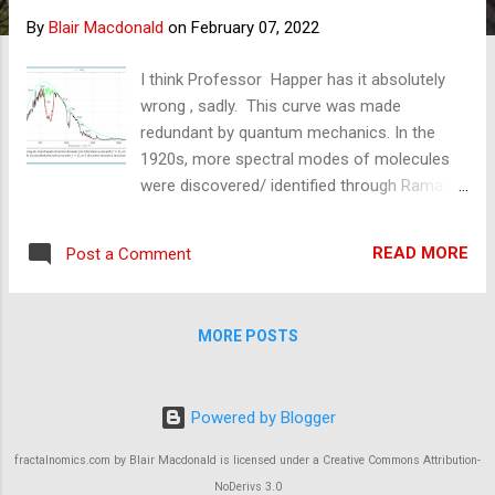
s
By
Blair Macdonald
on
February 07, 2022
I think Professor Happer has it absolutely
wrong , sadly. This curve was made
redundant by quantum mechanics. In the
1920s, more spectral modes of molecules
were discovered/ identified through Raman
scattering experiments by Rasetti and
others. The two CO2 modes at 1288 and
READ MORE
Post a Comment
1338 cm-1 shown here are both Raman only,
as are the H2O and the N2O near to them.
Raman Lidars can measure the temperature
MORE POSTS
of all of the gases from these modes. The
last CO2 mode on the right at 2349cm-1 is
right by N2's single 2338cm-1 mode. From
Powered by Blogger
this mode, the atmosphere's temperature is
measured by Lidars, and the N2-CO2 laser
fractalnomics.com by Blair Macdonald is licensed under a Creative Commons Attribution-
radiates it by infrared photons (or electron
NoDerivs 3.0