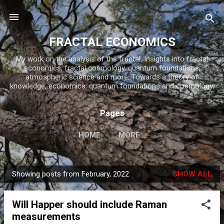
Skip to main content
FRACTAL ECONOMICS
My work on the analysis of the fractal. Insights into fractal
economics, fractal cosmology, quantum foundations,
atmospheric science and more. Towards a theory of
knowledge, economics, quantum foundations and cosmology.
Pages
HOME
MORE…
Showing posts from February, 2022
SHOW ALL
P
o
Will Happer should include Raman
s
measurements
t