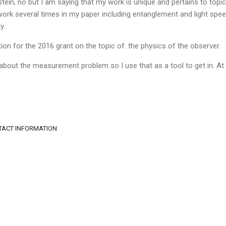
stein, no but I am saying that my work is unique and pertains to topic
's work several times in my paper including entanglement and light sp
y.
ion for the 2016 grant on the topic of: the physics of the observer.
 about the measurement problem so I use that as a tool to get in. At 
NTACT INFORMATION