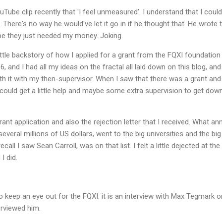
ube clip recently that 'I feel unmeasured'. I understand that I could
so. There's no way he would've let it go in if he thought that. He wrot
be they just needed my money. Joking.
 little backstory of how I applied for a grant from the FQXI foundation
, and I had all my ideas on the fractal all laid down on this blog, and 
 it with my then-supervisor. When I saw that there was a grant and 
I could get a little help and maybe some extra supervision to get dow
rant application and also the rejection letter that I received. What a
 several millions of US dollars, went to the big universities and the b
recall I saw Sean Carroll, was on that list. I felt a little dejected at the
I did.
o keep an eye out for the FQXI: it is an interview with Max Tegmark
terviewed him.