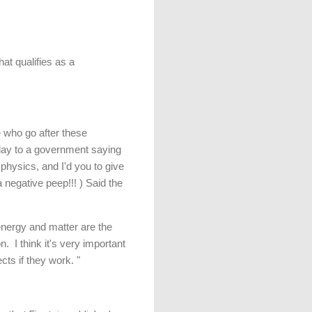
at qualifies as a
 who go after these
today to a government saying
 physics, and I'd you to give
egative peep!!! ) Said the
energy and matter are the
. I think it's very important
cts if they work. "