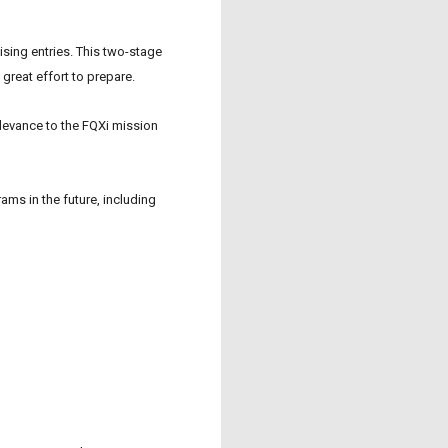
sing entries. This two-stage
great effort to prepare.
elevance to the
FQXi
mission
ams in the future, including