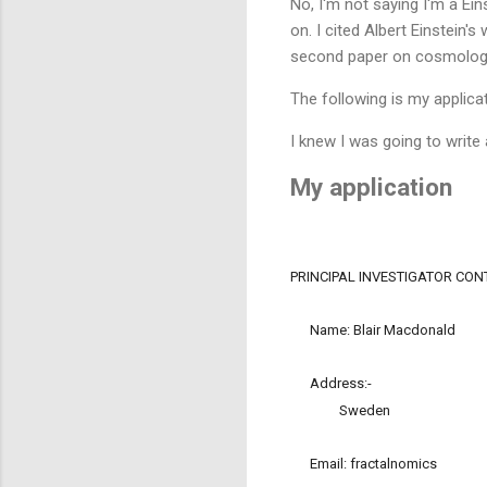
No, I'm not saying I'm a Ein
on. I cited Albert Einstein
second paper on cosmolog
The following is my applicat
I knew I was going to write
My application
PRINCIPAL INVESTIGATOR CO
Name: Blair Macdonald
Address:-
Sweden
Email: fractalnomics