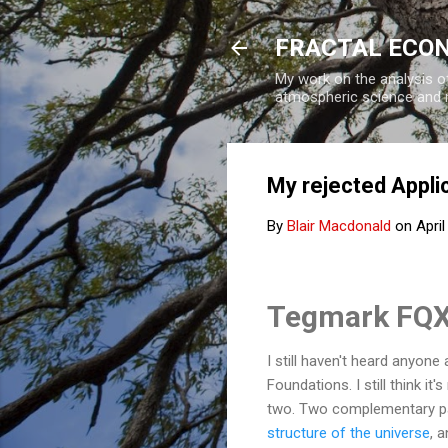
FRACTAL ECO
My work on the analysis of
atmospheric science and 
My rejected Appli
By
Blair Macdonald
on
April
Tegmark FQX
I still haven't heard anyon
Foundations. I still think i
two.
Two complementary pap
structure of the universe
, 