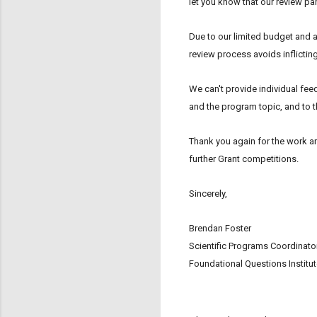
let you know that our review pan
Due to our limited budget and 
review process avoids inflictin
We can't provide individual feed
and the program topic, and to t
Thank you again for the work a
further Grant competitions.
Sincerely,
Brendan Foster
Scientific Programs Coordinato
Foundational Questions Institu