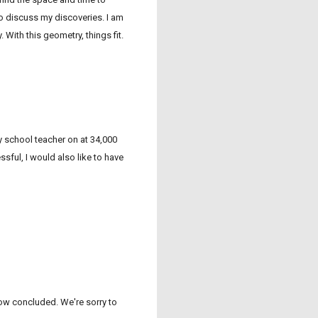
to discuss my discoveries. I am
. With this geometry, things fit.
 school teacher on at 34,000
sful, I would also like to have
now concluded. We're sorry to