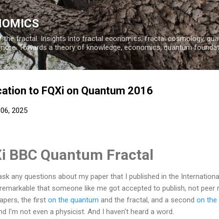
Skip to main content
NOMICS
 the fractal. Insights into fractal economics, fractal cosmology, q
more. Towards a theory of knowledge, economics, quantum founda
cation to FQXi on Quantum 2016
 06, 2025
i BBC Quantum Fractal
e ask any questions about my paper that I published in the Internatio
t's remarkable that someone like me got accepted to publish, not peer
ers, the first
on the quantum
and the fractal, and a second
on the 
and I'm not even a physicist.
And I haven't heard a word.