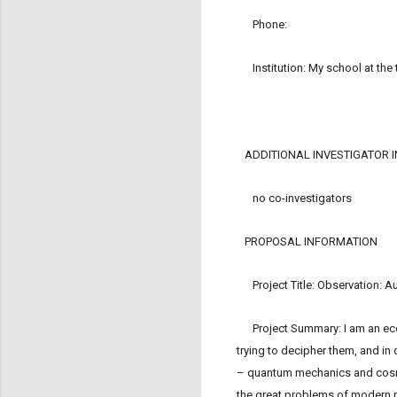
Phone:
Institution: My school at the 
ADDITIONAL INVESTIGATOR 
no co-investigators
PROPOSAL INFORMATION
Project Title: Observation: 
Project Summary: I am an econom
trying to decipher them, and in
– quantum mechanics and cosmolo
the great problems of modern ph