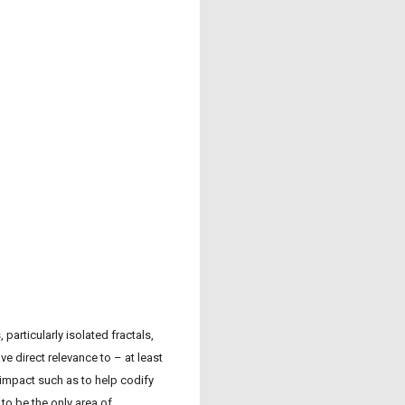
articularly isolated fractals,
e direct relevance to – at least
 impact such as to help codify
to be the only area of