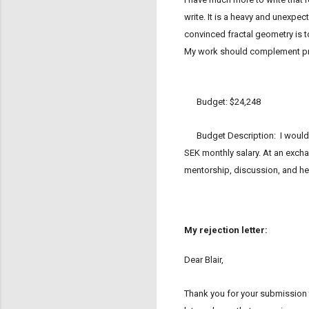
write. It is a heavy and unexpec
convinced fractal geometry is to
My work should complement pre
Budget: $24,248
Budget Description: I would li
SEK monthly salary. At an excha
mentorship, discussion, and hel
My rejection letter:
Dear Blair,
Thank you for your submission