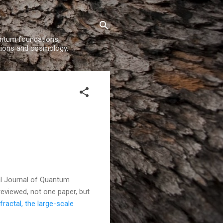
uantum foundations,
tions and cosmology.
nal Journal of Quantum
 reviewed, not one paper, but
fractal, the large-scale