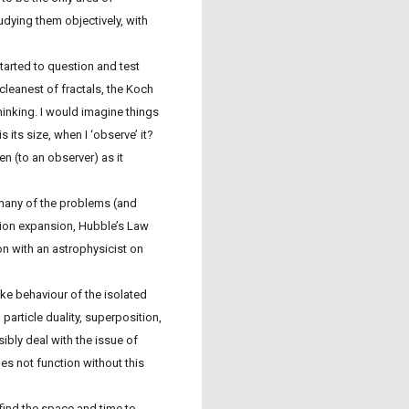
dying them objectively, with
started to question and test
leanest of fractals, the Koch
inking. I would imagine things
is its size, when I ‘observe’ it?
 (to an observer) as it
e many of the problems (and
tion expansion, Hubble’s Law
on with an astrophysicist on
ke behaviour of the isolated
particle duality, superposition,
bly deal with the issue of
es not function without this
t find the space and time to