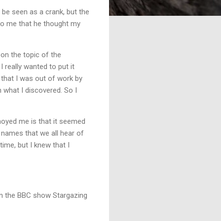
 be seen as a crank, but the
e to me that he thought my
 on the topic of the
I really wanted to put it
that I was out of work by
n what I discovered. So I
nnoyed me is that it seemed
ig names that we all hear of
 time, but I knew that I
 on the BBC show Stargazing