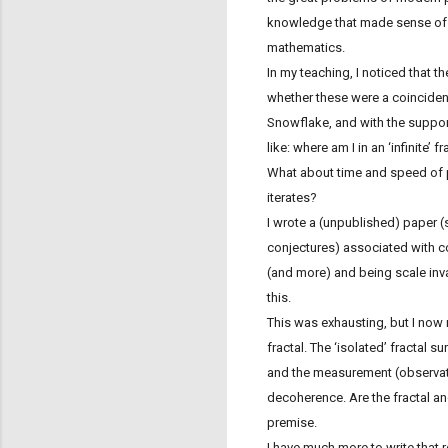
knowledge that made sense of wh
mathematics.
In my teaching, I noticed that t
whether these were a coinciden
Snowflake, and with the suppor
like: where am I in an ‘infinite’ 
What about time and speed of p
iterates?
I wrote a (unpublished) paper (
conjectures) associated with c
(and more) and being scale invar
this.
This was exhausting, but I now 
fractal. The ‘isolated’ fractal 
and the measurement (observati
decoherence. Are the fractal an
premise.
I have much more to write that re