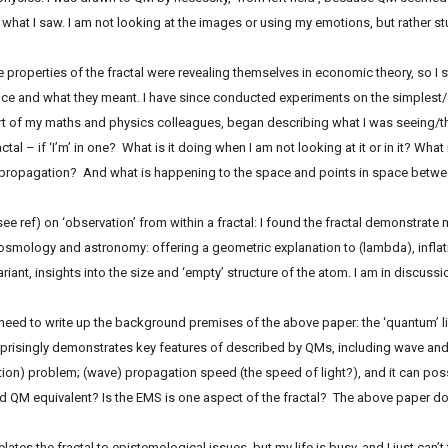
at I saw. I am not looking at the images or using my emotions, but rather stu
he properties of the fractal were revealing themselves in economic theory, so I 
ce and what they meant. I have since conducted experiments on the simplest/c
t of my maths and physics colleagues, began describing what I was seeing/th
fractal – if ‘I’m’ in one? What is it doing when I am not looking at it or in it? What 
ropagation? And what is happening to the space and points in space between
see ref) on ‘observation’ from within a fractal: I found the fractal demonstrat
osmology and astronomy: offering a geometric explanation to (lambda), infla
iant, insights into the size and ‘empty’ structure of the atom. I am in discussi
need to write up the background premises of the above paper: the ‘quantum’ li
surprisingly demonstrates key features of described by QMs, including wave and 
on) problem; (wave) propagation speed (the speed of light?), and it can possi
d QM equivalent? Is the EMS is one aspect of the fractal? The above paper do
lates the fractal to epistemological issues, but my life is busy, and I just can’