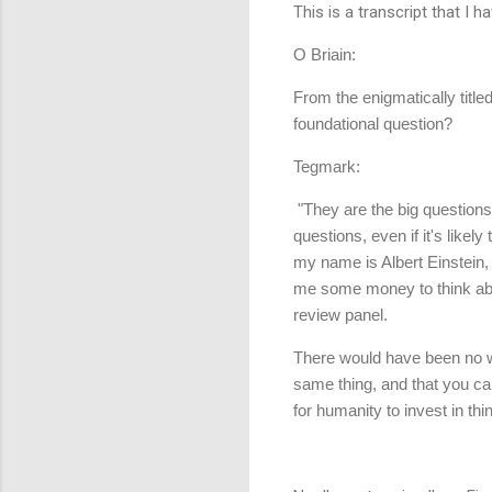
This is a transcript that I 
O Briain:
From the enigmatically titl
foundational question?
Tegmark:
"They are the big questions
questions, even if it's like
my name is Albert Einstein, 
me some money to think abo
review panel.
There would have been no wa
same thing, and that you can
for humanity to invest in th