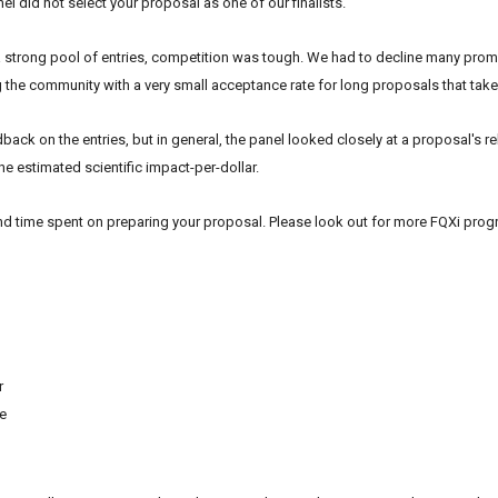
el did not select your proposal as one of our finalists.
a strong pool of entries, competition was tough. We had to decline many promi
g the community with a very small acceptance rate for long proposals that take 
back on the entries, but in general, the panel looked closely at a proposal's r
he estimated scientific impact-per-dollar.
nd time spent on preparing your proposal. Please look out for more
FQXi
progr
r
te