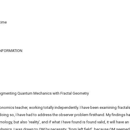
time
INFORMATION
Augmenting Quantum Mechanics with Fractal Geometry
ics teacher, working totally independently. I have been examining fractals, p
 doing so, I have had to address the observer problem firsthand. My findings hav
gy, but also ‘reality’, and if what I have found is found valid, it will have an
ysics. I was drawn to QM by necessity, ‘from left field’, because QM seemed 