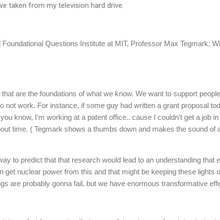
have taken from my television hard drive.
ed Foundational Questions Institute at MIT, Professor Max Tegmark: Wh
 that are the foundations of what we know. We want to support people
ly to not work. For instance, if some guy had written a grant proposal 
you know, I'm working at a patent office.. cause I couldn't get a job in
ut time. ( Tegmark shows a thumbs down and makes the sound of a n
y to predict that that research would lead to an understanding that 
 get nuclear power from this and that might be keeping these lights on
ings are probably gonna fail, but we have enormous transformative effe