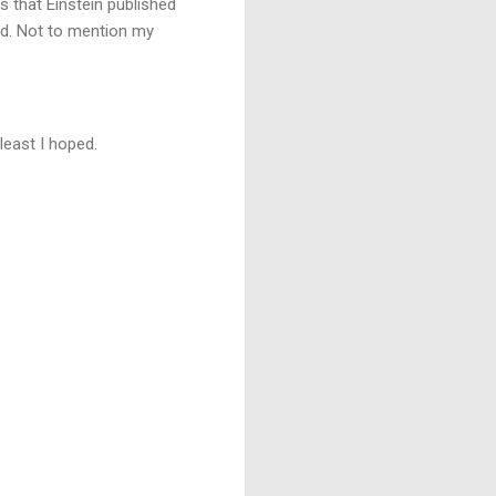
s that Einstein published
eed. Not to mention my
least I hoped.