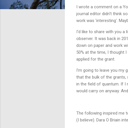
I wrote a comment on a YouT
journal editor didn't think 
work was 'interesting'. May
I'd like to share with you a
observer. It was back in 2016
down on paper and work with
50% at the time, I thought 
applied for the grant.
I'm going to leave you my g
that the bulk of the grants,
in the field of quantum. If I 
would carry on anyway. And 
The following inspired me t
(I believe). Dara O Briain in