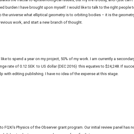
ted burden I have brought upon myself: I would like to talk to the right people 
 the universe what elliptical geometry is to orbiting bodies – it is the geometry
vious work, and start a new branch of thought.
ke to spend a year on my project, 50% of my work. I am currently a secondary
nge rate of 0.12 SEK to US dollar (DEC 2016) this equates to $24,248. If succes
p with editing publishing. I have no idea of the expense at this stage.
 to
FQXi
's Physics of the Observer grant program. Our initial review panel has 