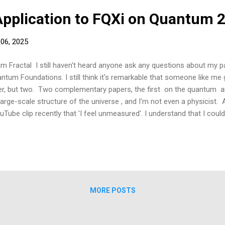
Application to FQXi on Quantum 
 06, 2025
ractal I still haven't heard anyone ask any questions about my pap
antum Foundations. I still think it's remarkable that someone like me 
er, but two. Two complementary papers, the first on the quantum an
large-scale structure of the universe , and I'm not even a physicist. 
ube clip recently that 'I feel unmeasured'. I understand that I could
so. There's no way he would've let it go in if he thought that. He wrot
e they just needed my money. Joking. I'd like to share with you a litt
 FQXI foundation on the topic of the observer. It was back in...
MORE POSTS