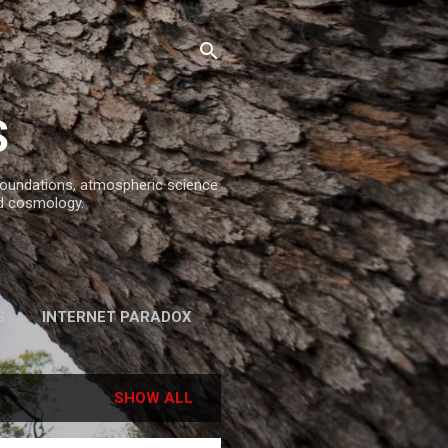
S
 foundations, atmospheric science
d cosmology.
S
INTERNET PARADOX
REFERENCES
SHOW ALL