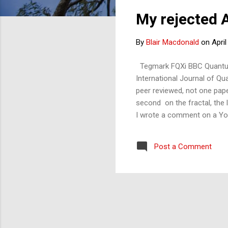
s
My rejected 
t
s
By
Blair Macdonald
on
April
Tegmark FQXi BBC Quantum F
International Journal of Qu
peer reviewed, not one pap
second on the fractal, the 
I wrote a comment on a YouT
journal editor didn't think 
work was 'interesting'. Mayb
Post a Comment
applied for a grant from the