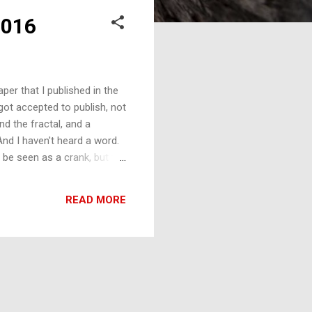
2016
er that I published in the
got accepted to publish, not
d the fractal, and a
And I haven't heard a word.
 be seen as a crank, but the
e to me that he thought my
le backstory of how I
READ MORE