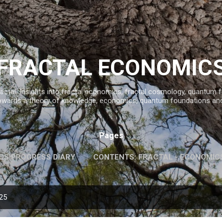
Skip to main content
FRACTAL ECONOMIC
ractal. Insights into fractal economics, fractal cosmology, quantum
owards a theory of knowledge, economics, quantum foundations an
Pages
CS PROGRESS DIARY
CONTENTS: FRACTAL - ECONOMIC
INFORMATION AND KNOWLEDGE
MORE…
FAVOURITE 
025