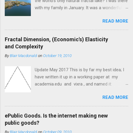
the world's only natural fractal lake? I was there
with my family in January. It was a wonderful
day and very exciting for me—mathematically
READ MORE
speaking. Arethusa Pool (and its island) is on
Mou Waho Island, Lake Wanaka, the South
Island of New Zealand, and the South Pacific
Fractal Dimension, (Economic's) Elasticity
Ocean. Water (the South Pacific Ocean), land
and Complexity
(South Island New Zealand), water (lake
By
Blair Macdonald
on
October 19, 2010
Wanaka), land (Mou Waho Island), water
(Arethusa Pool), land (islands on Arethusa
Update May 2017 This is by far my best idea; I
Pool); water in a puddle after rain (or when I
have written it up in a working paper at my
filled it), land as small as a square centimetre
academia.edu and vixra , and named it:
inside the puddle, ..... water?? Arethusa Pool,
Quantum Mechanics, Information and
and Lake Wanaka New Zealand 2015.
READ MORE
Knowledge, all Aspects of Fractal Geometry
and Revealed in an Understanding of Marginal
Economics. I shall post the Abstract, followed
ePublic Goods. Is the internet making new
by the original post, followed by the paper. I
public goods?
hope to have someone collaborate and review
By
Blair Macdonald
on
October 09, 2010