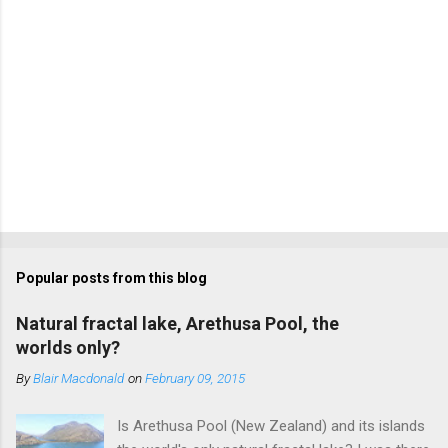
Popular posts from this blog
Natural fractal lake, Arethusa Pool, the
worlds only?
By
Blair Macdonald
on
February 09, 2015
Is Arethusa Pool (New Zealand) and its islands