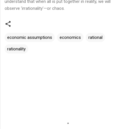
understand that when all is put together in reality, we will
observe 'irrationality'—or chaos.
economic assumptions
economics
rational
rationality
C
o
m
m
e
n
t
s