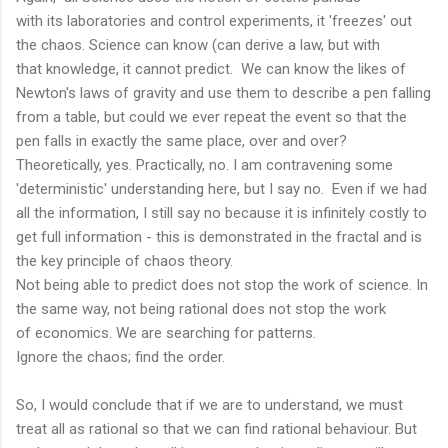
with its laboratories and control experiments, it 'freezes' out
the chaos. Science can know (can derive a law, but with
that knowledge, it cannot predict. We can know the likes of
Newton's laws of gravity and use them to describe a pen falling
from a table, but could we ever repeat the event so that the
pen falls in exactly the same place, over and over?
Theoretically, yes. Practically, no. I am contravening some
'deterministic' understanding here, but I say no. Even if we had
all the information, I still say no because it is infinitely costly to
get full information - this is demonstrated in the fractal and is
the key principle of chaos theory.
Not being able to predict does not stop the work of science. In
the same way, not being rational does not stop the work
of economics. We are searching for patterns.
Ignore the chaos; find the order.
So, I would conclude that if we are to understand, we must
treat all as rational so that we can find rational behaviour. But