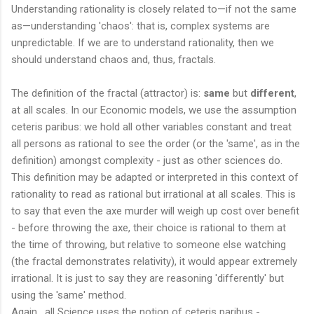
Understanding rationality is closely related to—if not the same
as—understanding 'chaos': that is, complex systems are
unpredictable. If we are to understand rationality, then we
should understand chaos and, thus, fractals.
The definition of the fractal (attractor) is:
same
but
different
,
at all scales. In our Economic models, we use the assumption
ceteris paribus: we hold all other variables constant and treat
all persons as rational to see the order (or the 'same', as in the
definition) amongst complexity - just as other sciences do.
This definition may be adapted or interpreted in this context of
rationality to read as rational but irrational at all scales. This is
to say that even the axe murder will weigh up cost over benefit
- before throwing the axe, their choice is rational to them at
the time of throwing, but relative to someone else watching
(the fractal demonstrates relativity), it would appear extremely
irrational. It is just to say they are reasoning 'differently' but
using the 'same' method.
Again, all Science uses the notion of ceteris paribus -