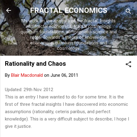
Skip to main content
FRACTAL ECONOMICS
My work on the analysis of the fractal. Insights
into fractal economics, fractal cosmology,
quantum foundations, atmospheric science and
more. Towards a theory of knowledge,
economics, quantum foundations and
cosmology.
Rationality and Chaos
By
Blair Macdonald
on
June 06, 2011
Updated: 29th Nov. 2012
This is an entry I have wanted to do for some time. It is the
first of three fractal insights I have discovered into economic
assumptions (rationality, ceteris paribus, and perfect
knowledge). This is a very difficult subject to describe; I hope I
give it justice.